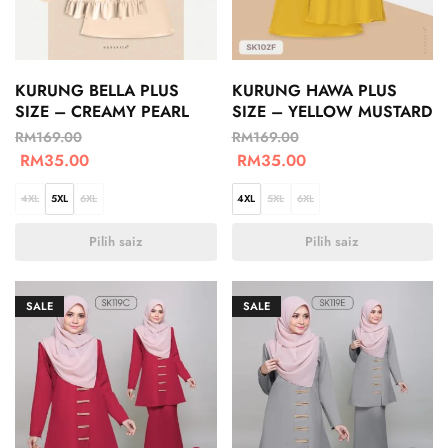
KURUNG BELLA PLUS
KURUNG HAWA PLUS
SIZE – CREAMY PEARL
SIZE – YELLOW MUSTARD
RM
169.00
RM
169.00
RM
35.00
RM
35.00
4XL
5XL
6XL
4XL
5XL
6XL
Pilih saiz
Pilih saiz
SALE
SALE