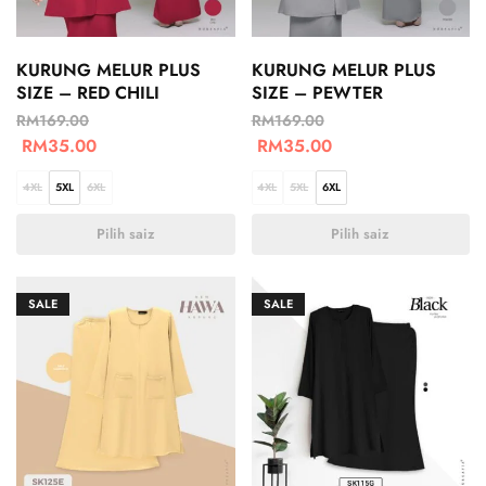
KURUNG MELUR PLUS
KURUNG MELUR PLUS
SIZE – RED CHILI
SIZE – PEWTER
RM
169.00
RM
169.00
RM
35.00
RM
35.00
4XL
5XL
6XL
4XL
5XL
6XL
Pilih saiz
Pilih saiz
SALE
SALE