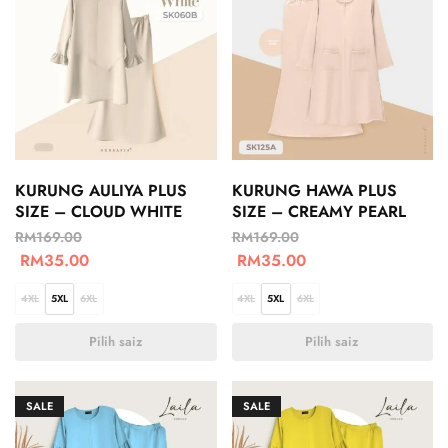
KURUNG AULIYA PLUS
KURUNG HAWA PLUS
SIZE – CLOUD WHITE
SIZE – CREAMY PEARL
RM
169.00
RM
169.00
RM
35.00
RM
35.00
4XL
5XL
6XL
4XL
5XL
6XL
Pilih saiz
Pilih saiz
SALE
SALE