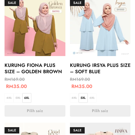
SALE
SALE
KURUNG FIONA PLUS
KURUNG IRSYA PLUS SIZE
SIZE – GOLDEN BROWN
– SOFT BLUE
RM
169.00
RM
169.00
RM
35.00
RM
35.00
4XL
5XL
6XL
4XL
5XL
6XL
Pilih saiz
Pilih saiz
SALE
SALE