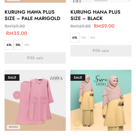
KURUNG HAWA PLUS
KURUNG HANA PLUS
SIZE – PALE MARIGOLD
SIZE – BLACK
RM
59.00
RM
169.00
RM
169.00
RM
35.00
4XL
5XL
6XL
4XL
5XL
6XL
Pilih saiz
Pilih saiz
SALE
SALE