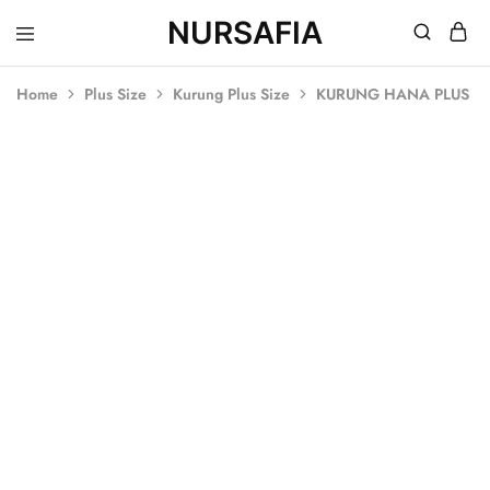
NURSAFIA
Nursafia
Truly
Muslimah
Home
Plus Size
Kurung Plus Size
KURUNG HANA PLUS SI
SOLD OUT