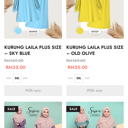
KURUNG LAILA PLUS SIZE
KURUNG LAILA PLUS SIZE
– SKY BLUE
– OLD OLIVE
RM
169.00
RM
169.00
RM
35.00
RM
35.00
4XL
5XL
6XL
4XL
5XL
6XL
Pilih saiz
Pilih saiz
SALE
SALE