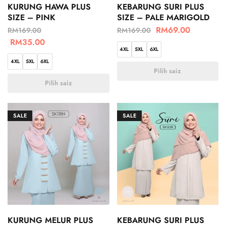
KURUNG HAWA PLUS
KEBARUNG SURI PLUS
SIZE – PINK
SIZE – PALE MARIGOLD
RM
69.00
RM
169.00
RM
169.00
RM
35.00
4XL
5XL
6XL
4XL
5XL
6XL
Pilih saiz
Pilih saiz
SALE
SALE
KURUNG MELUR PLUS
KEBARUNG SURI PLUS