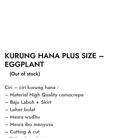
KURUNG HANA PLUS SIZE –
EGGPLANT
(Out of stock)
Ciri – ciri kurung hana :
– Material High Quality comocrepe
– Baju Labuh + Skirt
– Leher bulat
– Mesra wudhu
– Mesra ibu menyusu
– Cutting A cut