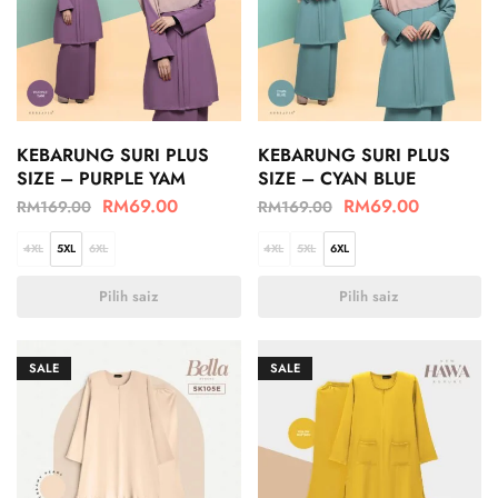
KEBARUNG SURI PLUS
KEBARUNG SURI PLUS
SIZE – PURPLE YAM
SIZE – CYAN BLUE
RM
69.00
RM
69.00
RM
169.00
RM
169.00
4XL
5XL
6XL
4XL
5XL
6XL
Pilih saiz
Pilih saiz
SALE
SALE