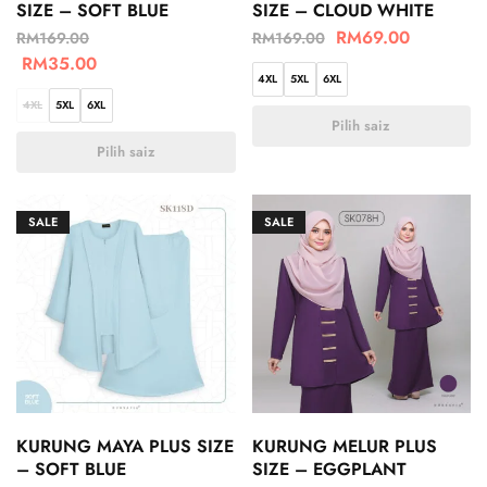
SIZE – SOFT BLUE
SIZE – CLOUD WHITE
RM
69.00
RM
169.00
RM
169.00
RM
35.00
4XL
5XL
6XL
4XL
5XL
6XL
Pilih saiz
Pilih saiz
SALE
SALE
KURUNG MAYA PLUS SIZE
KURUNG MELUR PLUS
– SOFT BLUE
SIZE – EGGPLANT