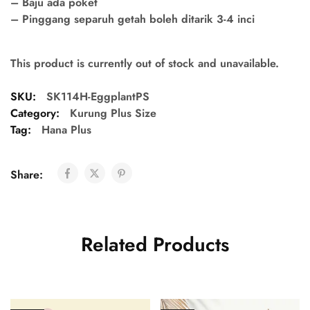
– Baju ada poket
– Pinggang separuh getah boleh ditarik 3-4 inci
This product is currently out of stock and unavailable.
SKU:
SK114H-EggplantPS
Category:
Kurung Plus Size
Tag:
Hana Plus
Share:
Related Products