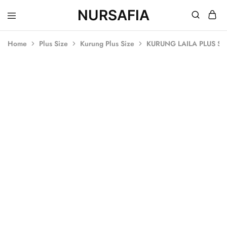
NURSAFIA
Nursafia
Truly
Muslimah
Home
Plus Size
Kurung Plus Size
KURUNG LAILA PLUS SI
SOLD OUT