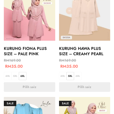
KURUNG FIONA PLUS
KURUNG HAWA PLUS
SIZE – PALE PINK
SIZE – CREAMY PEARL
RM
169.00
RM
169.00
RM
35.00
RM
35.00
4XL
5XL
6XL
4XL
5XL
6XL
Pilih saiz
Pilih saiz
SALE
SALE