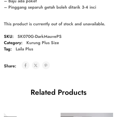
– Baju ada poket
– Pinggang separuh getah boleh ditarik 3-4 inci
This product is currently out of stock and unavailable.
SKU:
SK070G-DarkMauvePS
Category:
Kurung Plus Size
Tag:
Laila Plus
Share:
Related Products