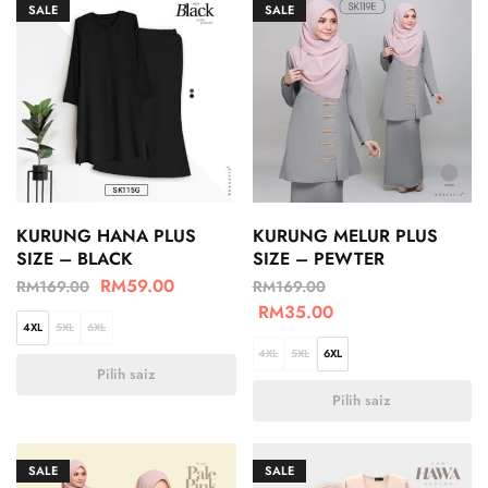
SALE
SALE
KURUNG HANA PLUS
KURUNG MELUR PLUS
SIZE – BLACK
SIZE – PEWTER
RM
59.00
RM
169.00
RM
169.00
RM
35.00
4XL
5XL
6XL
4XL
5XL
6XL
Pilih saiz
Pilih saiz
SALE
SALE