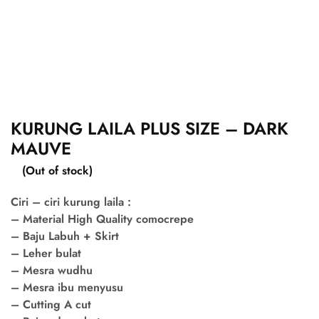
KURUNG LAILA PLUS SIZE – DARK
MAUVE
(Out of stock)
Ciri – ciri kurung laila :
– Material High Quality comocrepe
– Baju Labuh + Skirt
– Leher bulat
– Mesra wudhu
– Mesra ibu menyusu
– Cutting A cut