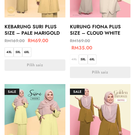
KEBARUNG SURI PLUS
KURUNG FIONA PLUS
SIZE – PALE MARIGOLD
SIZE – CLOUD WHITE
RM
69.00
RM
169.00
RM
169.00
RM
35.00
4XL
5XL
6XL
4XL
5XL
6XL
Pilih saiz
Pilih saiz
SALE
SALE