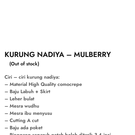
KURUNG NADIYA – MULBERRY
(Out of stock)
Ciri – ciri kurung nadiya:
– Material High Quality comocrepe
– Baju Labuh + Skirt
– Leher bulat
– Mesra wudhu
– Mesra ibu menyusu
– Cutting A cut
– Baju ada poket
– Pinggang separuh getah boleh ditarik 3-4 inci