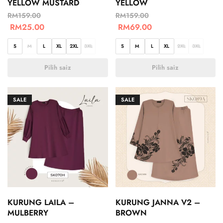
YELLOW MUSTARD
YELLOW
RM
159.00
RM
159.00
RM
25.00
RM
69.00
S
M
L
XL
2XL
3XL
S
M
L
XL
2XL
3XL
Pilih saiz
Pilih saiz
SALE
SALE
KURUNG LAILA –
KURUNG JANNA V2 –
MULBERRY
BROWN