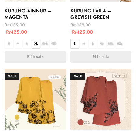
KURUNG AINNUR –
KURUNG LAILA –
MAGENTA
GREYISH GREEN
RM
159.00
RM
159.00
RM
25.00
RM
25.00
S
M
L
XL
2XL
3XL
S
M
L
XL
2XL
3XL
Pilih saiz
Pilih saiz
SALE
SALE