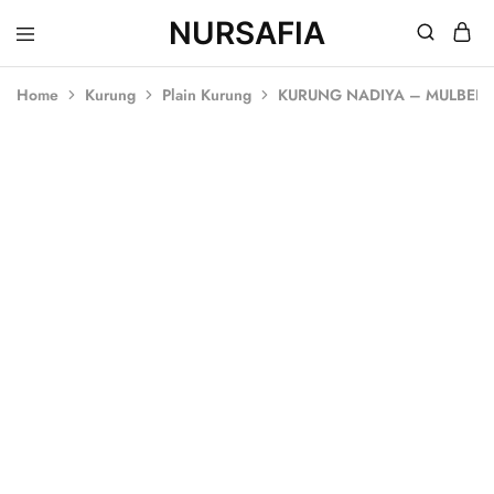
NURSAFIA
Nursafia
Truly
Muslimah
Home
Kurung
Plain Kurung
KURUNG NADIYA – MULBER
SOLD OUT