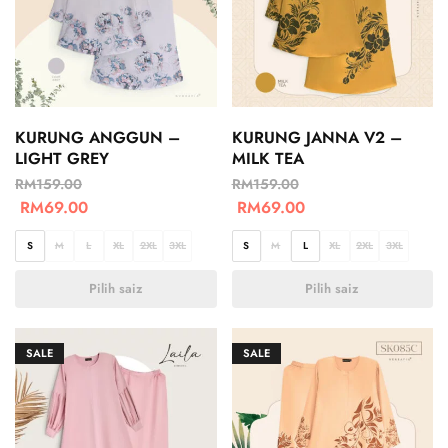
KURUNG ANGGUN –
KURUNG JANNA V2 –
LIGHT GREY
MILK TEA
RM
159.00
RM
159.00
RM
69.00
RM
69.00
S
M
L
XL
2XL
3XL
S
M
L
XL
2XL
3XL
Pilih saiz
Pilih saiz
SALE
SALE