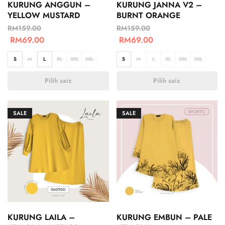
KURUNG ANGGUN –
KURUNG JANNA V2 –
YELLOW MUSTARD
BURNT ORANGE
RM
159.00
RM
159.00
RM
69.00
RM
69.00
S
M
L
XL
2XL
3XL
S
M
L
XL
2XL
3XL
Pilih saiz
Pilih saiz
SALE
SALE
KURUNG LAILA –
KURUNG EMBUN – PALE