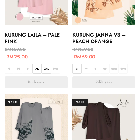
KURUNG LAILA – PALE
KURUNG JANNA V3 –
PINK
PEACH ORANGE
RM
159.00
RM
159.00
RM
25.00
RM
69.00
S
M
L
XL
2XL
3XL
S
M
L
XL
2XL
3XL
Pilih saiz
Pilih saiz
SALE
SALE