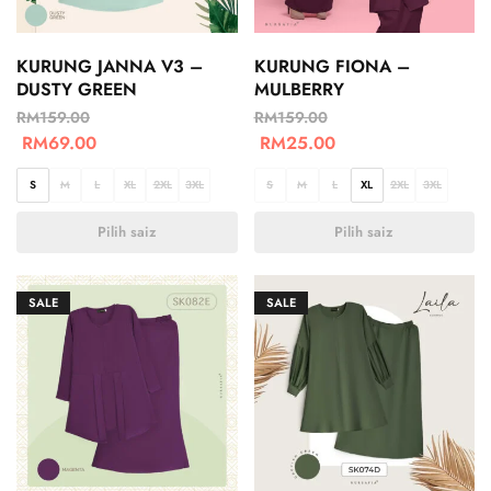
KURUNG JANNA V3 –
KURUNG FIONA –
DUSTY GREEN
MULBERRY
RM
159.00
RM
159.00
RM
69.00
RM
25.00
S
M
L
XL
2XL
3XL
S
M
L
XL
2XL
3XL
Pilih saiz
Pilih saiz
SALE
SALE