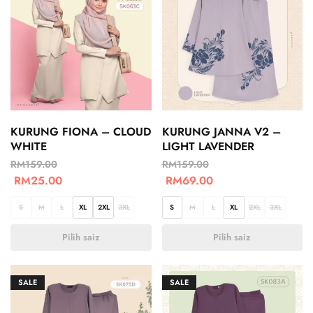
KURUNG FIONA – CLOUD
KURUNG JANNA V2 –
WHITE
LIGHT LAVENDER
RM
159.00
RM
159.00
RM
25.00
RM
69.00
S
M
L
XL
2XL
3XL
S
M
L
XL
2XL
3XL
Pilih saiz
Pilih saiz
SALE
SALE