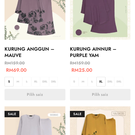
KURUNG ANGGUN –
KURUNG AINNUR –
MAUVE
PURPLE YAM
RM
159.00
RM
159.00
RM
69.00
RM
25.00
S
M
L
XL
2XL
3XL
S
M
L
XL
2XL
3XL
Pilih saiz
Pilih saiz
SALE
SALE