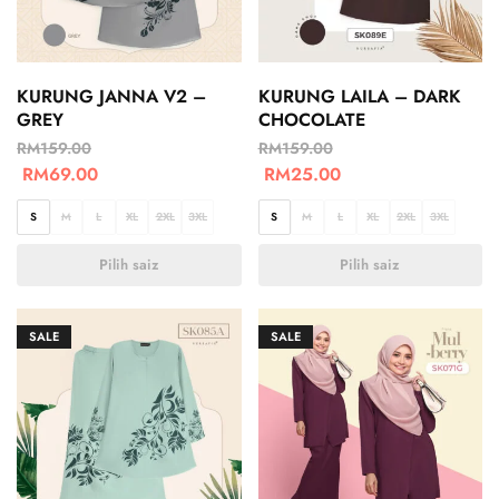
KURUNG JANNA V2 –
KURUNG LAILA – DARK
GREY
CHOCOLATE
RM
159.00
RM
159.00
RM
69.00
RM
25.00
S
M
L
XL
2XL
3XL
S
M
L
XL
2XL
3XL
Pilih saiz
Pilih saiz
SALE
SALE