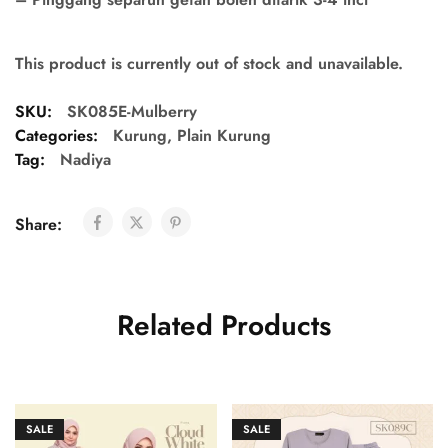
This product is currently out of stock and unavailable.
SKU:
SK085E-Mulberry
Categories:
Kurung
,
Plain Kurung
Tag:
Nadiya
Share:
Related Products
SALE
SALE