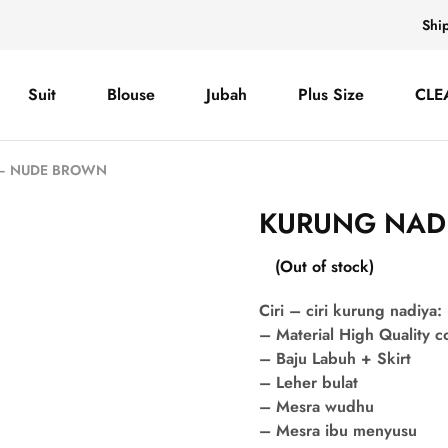
Shi
Suit
Blouse
Jubah
Plus Size
CLE
 – NUDE BROWN
KURUNG NAD
(Out of stock)
Ciri – ciri kurung nadiya:
– Material High Quality 
– Baju Labuh + Skirt
– Leher bulat
– Mesra wudhu
– Mesra ibu menyusu