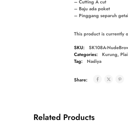
– Cutting A cut
– Baju ada poket
– Pinggang separuh getah 
This product is currently 
SKU:
SK108A-NudeBro
Categories:
Kurung
,
Pla
Tag:
Nadiya
Share:
Related Products