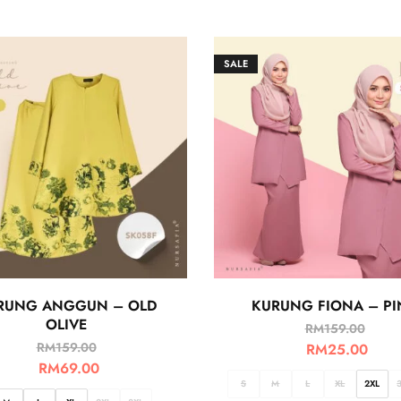
SALE
RUNG ANGGUN – OLD
KURUNG FIONA – PI
OLIVE
RM
159.00
RM
159.00
RM
25.00
RM
69.00
S
M
L
XL
2XL