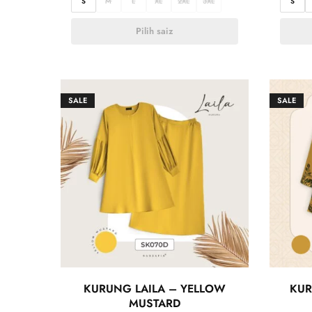
S
M
L
XL
2XL
3XL
S
Pilih saiz
SALE
SALE
KURUNG LAILA – YELLOW
KUR
MUSTARD