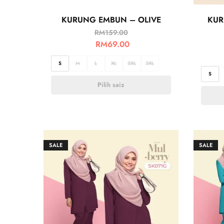
KURUNG EMBUN – OLIVE
KUR
RM
159.00
RM
69.00
S
M
L
XL
2XL
3XL
S
Pilih saiz
SALE
SALE