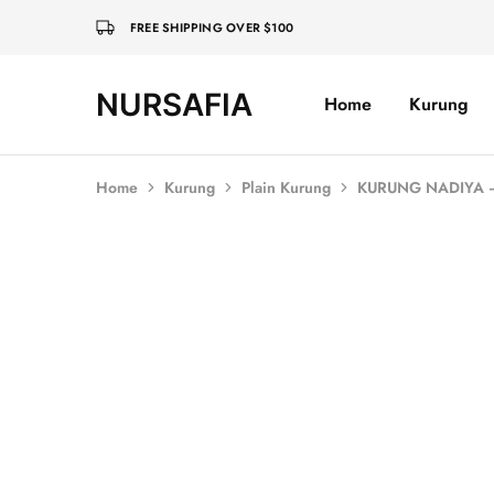
FREE SHIPPING OVER $100
NURSAFIA
Home
Kurung
Nursafia
Truly
Muslimah
Home
Kurung
Plain Kurung
KURUNG NADIYA
SOLD OUT