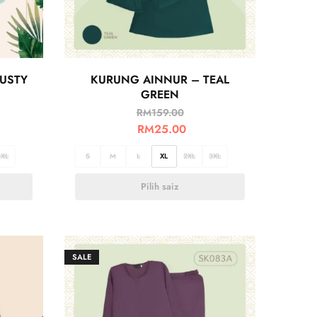
USTY
KURUNG AINNUR – TEAL
GREEN
RM
159.00
RM
25.00
3XL
S
M
L
XL
2XL
3XL
Pilih saiz
SALE