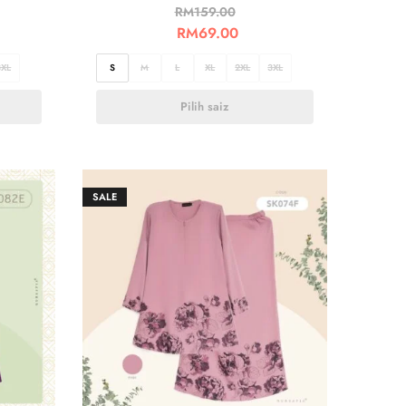
RM
159.00
RM
69.00
3XL
S
M
L
XL
2XL
3XL
Pilih saiz
SALE