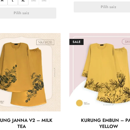
M
L
XL
2XL
3XL
Pilih saiz
Pilih saiz
SALE
UNG JANNA V2 – MILK
KURUNG EMBUN – P
TEA
YELLOW