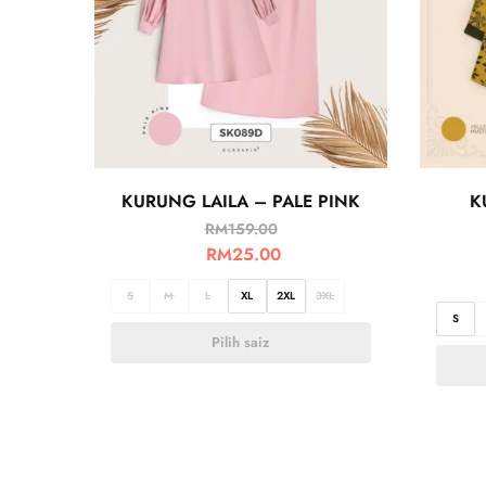
KURUNG LAILA – PALE PINK
K
RM
159.00
RM
25.00
S
M
L
XL
2XL
3XL
S
Pilih saiz