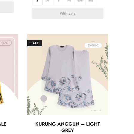
S
M
L
XL
2XL
3XL
Pilih saiz
SALE
ALE
KURUNG ANGGUN – LIGHT
GREY