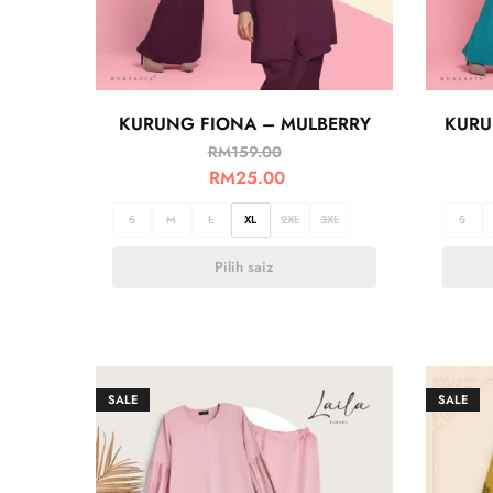
KURUNG FIONA – MULBERRY
KURU
RM
159.00
RM
25.00
S
M
L
XL
2XL
3XL
S
Pilih saiz
SALE
SALE