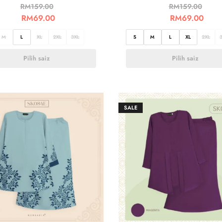
RM
159.00
RM
159.00
RM
69.00
RM
69.00
M
L
XL
2XL
3XL
S
M
L
XL
2XL
Pilih saiz
Pilih saiz
SALE