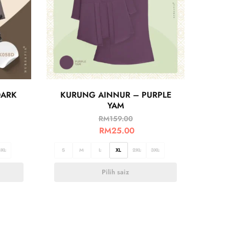
DARK
KURUNG AINNUR – PURPLE
YAM
RM
159.00
RM
25.00
3XL
S
M
L
XL
2XL
3XL
Pilih saiz