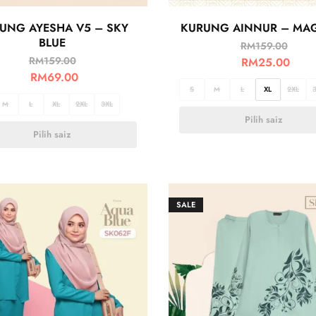
UNG AYESHA V5 – SKY
KURUNG AINNUR – MA
BLUE
RM
159.00
RM
159.00
RM
25.00
RM
69.00
S
M
L
XL
2XL
M
L
XL
2XL
3XL
Pilih saiz
Pilih saiz
SALE