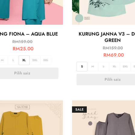
NG FIONA – AQUA BLUE
KURUNG JANNA V3 – D
GREEN
RM
159.00
RM
159.00
RM
25.00
RM
69.00
M
L
XL
2XL
3XL
S
M
L
XL
2XL
Pilih saiz
Pilih saiz
SALE