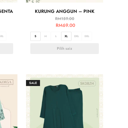
GENTA
KURUNG ANGGUN – PINK
RM
159.00
RM
69.00
3XL
S
M
L
XL
2XL
3XL
Pilih saiz
SALE