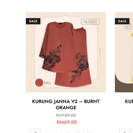
SALE
SALE
KURUNG JANNA V2 – BURNT
KU
ORANGE
RM
159.00
RM
69.00