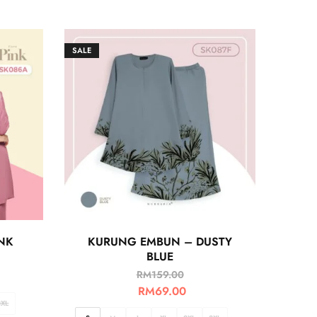
SALE
NK
KURUNG EMBUN – DUSTY
BLUE
RM
159.00
RM
69.00
3XL