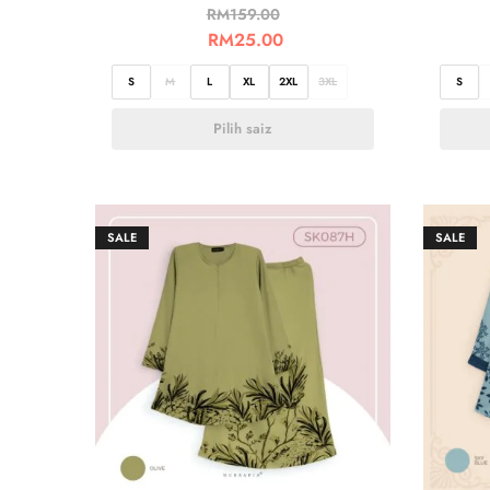
RM
159.00
RM
25.00
S
M
L
XL
2XL
3XL
S
Pilih saiz
SALE
SALE