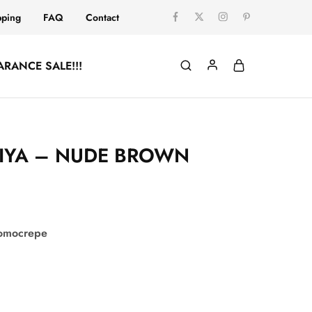
pping
FAQ
Contact
ARANCE SALE!!!
IYA – NUDE BROWN
comocrepe