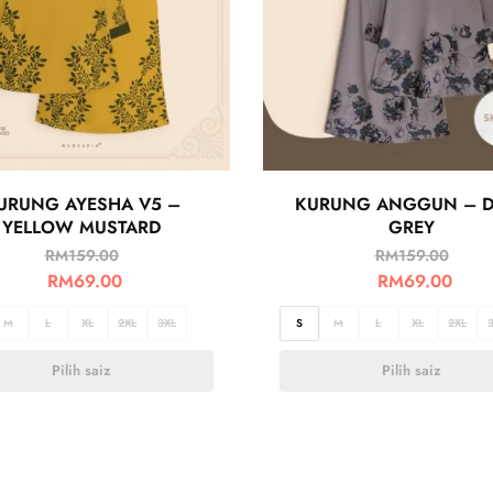
URUNG AYESHA V5 –
KURUNG ANGGUN – 
YELLOW MUSTARD
GREY
RM
159.00
RM
159.00
RM
69.00
RM
69.00
M
L
XL
2XL
3XL
S
M
L
XL
2XL
Pilih saiz
Pilih saiz