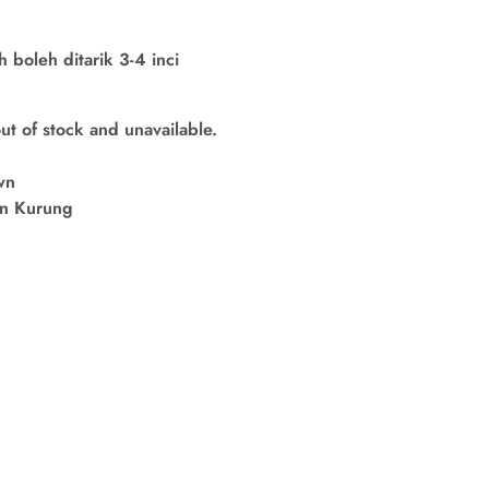
boleh ditarik 3-4 inci
out of stock and unavailable.
wn
in Kurung