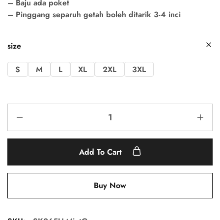
– Baju ada poket
– Pinggang separuh getah boleh ditarik 3-4 inci
size
S
M
L
XL
2XL
3XL
Add To Cart
Buy Now