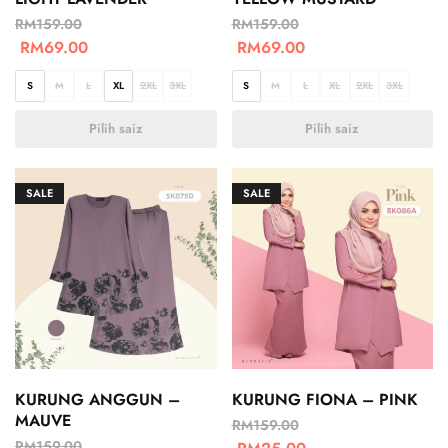
RM
159.00
RM
159.00
RM
69.00
RM
69.00
S
M
L
XL
2XL
3XL
S
M
L
XL
2XL
3XL
Pilih saiz
Pilih saiz
SALE
SALE
KURUNG ANGGUN –
KURUNG FIONA – PINK
MAUVE
RM
159.00
RM
159.00