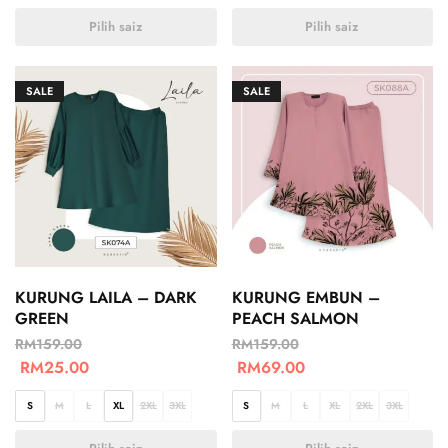
Pilih saiz
Pilih saiz
SALE
SALE
KURUNG LAILA – DARK
KURUNG EMBUN –
GREEN
PEACH SALMON
RM
159.00
RM
159.00
RM
25.00
RM
69.00
S
M
L
XL
2XL
3XL
S
M
L
XL
2XL
3XL