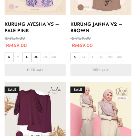
KURUNG AYESHA V5 –
KURUNG JANNA V2 –
PALE PINK
BROWN
RM
159.00
RM
159.00
RM
69.00
RM
69.00
S
M
L
XL
2XL
3XL
S
M
L
XL
2XL
3XL
Pilih saiz
Pilih saiz
SALE
SALE