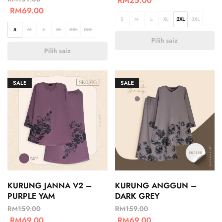
RM
25.00
RM
69.00
S
M
L
XL
2XL
3XL
S
M
L
XL
2XL
3XL
Pilih saiz
Pilih saiz
SALE
SALE
KURUNG JANNA V2 –
KURUNG ANGGUN –
PURPLE YAM
DARK GREY
RM
159.00
RM
159.00
RM
69.00
RM
69.00