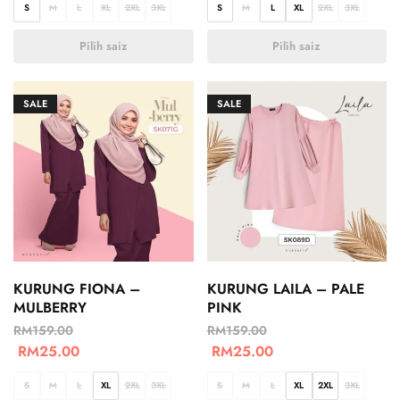
S
M
L
XL
2XL
3XL
S
M
L
XL
2XL
3XL
Pilih saiz
Pilih saiz
SALE
SALE
KURUNG FIONA –
KURUNG LAILA – PALE
MULBERRY
PINK
RM
159.00
RM
159.00
RM
25.00
RM
25.00
S
M
L
XL
2XL
3XL
S
M
L
XL
2XL
3XL