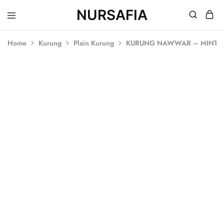
NURSAFIA
Nursafia
Truly
Muslimah
Home
Kurung
Plain Kurung
KURUNG NAWWAR – MINT 
SALE