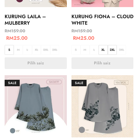
KURUNG LAILA –
KURUNG FIONA – CLOUD
MULBERRY
WHITE
RM
159.00
RM
159.00
RM
25.00
RM
25.00
S
M
L
XL
2XL
3XL
S
M
L
XL
2XL
3XL
Pilih saiz
Pilih saiz
SALE
SALE