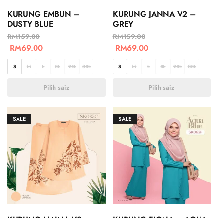
KURUNG EMBUN –
KURUNG JANNA V2 –
DUSTY BLUE
GREY
RM
159.00
RM
159.00
RM
69.00
RM
69.00
S
M
L
XL
2XL
3XL
S
M
L
XL
2XL
3XL
Pilih saiz
Pilih saiz
SALE
SALE