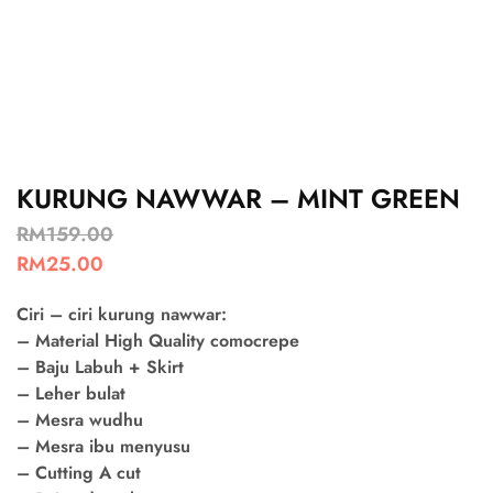
KURUNG NAWWAR – MINT GREEN
RM
159.00
RM
25.00
Ciri – ciri kurung nawwar:
– Material High Quality comocrepe
– Baju Labuh + Skirt
– Leher bulat
– Mesra wudhu
– Mesra ibu menyusu
– Cutting A cut