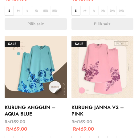
S
M
L
XL
2XL
3XL
S
M
L
XL
2XL
3XL
Pilih saiz
Pilih saiz
SALE
SALE
KURUNG ANGGUN –
KURUNG JANNA V2 –
AQUA BLUE
PINK
RM
159.00
RM
159.00
RM
69.00
RM
69.00