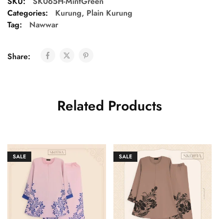
SKU:
SK065H-MintGreen
Categories:
Kurung
,
Plain Kurung
Tag:
Nawwar
Share:
Related Products
SALE
SALE