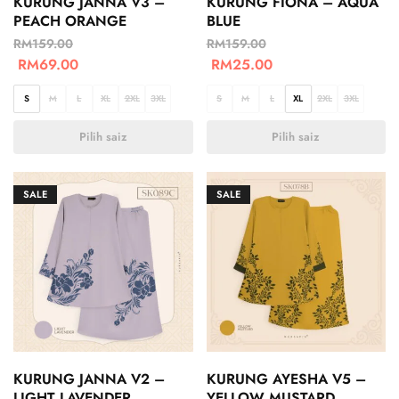
KURUNG JANNA V3 –
KURUNG FIONA – AQUA
PEACH ORANGE
BLUE
RM
159.00
RM
159.00
RM
69.00
RM
25.00
S
M
L
XL
2XL
3XL
S
M
L
XL
2XL
3XL
Pilih saiz
Pilih saiz
SALE
SALE
KURUNG JANNA V2 –
KURUNG AYESHA V5 –
LIGHT LAVENDER
YELLOW MUSTARD