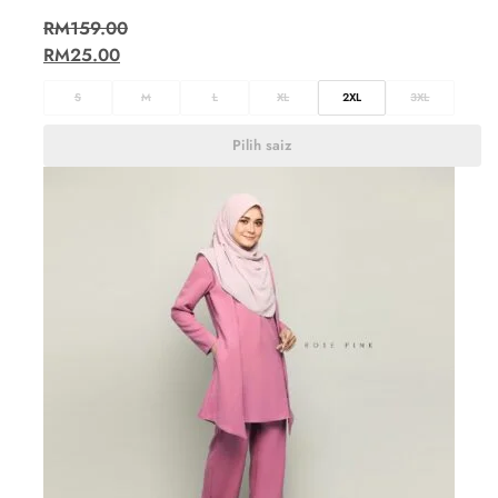
RM
159.00
RM
25.00
S
M
L
XL
2XL
3XL
Pilih saiz