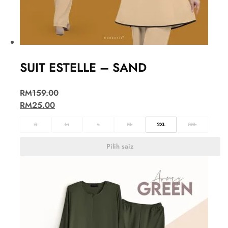
SUIT ESTELLE – SAND
RM
159.00
RM
25.00
S
M
L
XL
2XL
3XL
Pilih saiz