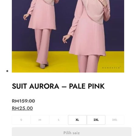
SUIT AURORA – PALE PINK
RM
159.00
RM
25.00
S
M
L
XL
2XL
3XL
Pilih saiz