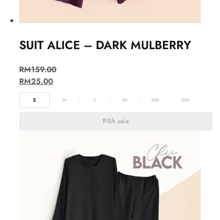
SUIT ALICE – DARK MULBERRY
RM
159.00
RM
25.00
S
M
L
XL
2XL
3XL
Pilih saiz