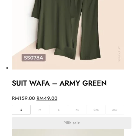
SUIT WAFA – ARMY GREEN
RM
159.00
RM
49.00
S
M
L
XL
2XL
3XL
Pilih saiz