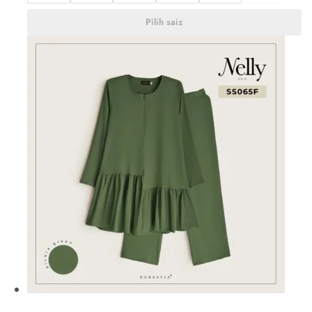
Pilih saiz