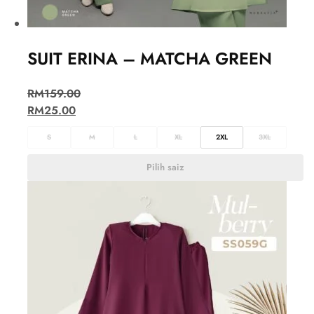
SUIT ERINA – MATCHA GREEN
RM
159.00
RM
25.00
S
M
L
XL
2XL
3XL
Pilih saiz