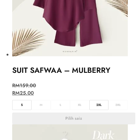
SUIT SAFWAA – MULBERRY
RM
159.00
RM
25.00
S
M
L
XL
2XL
3XL
Pilih saiz