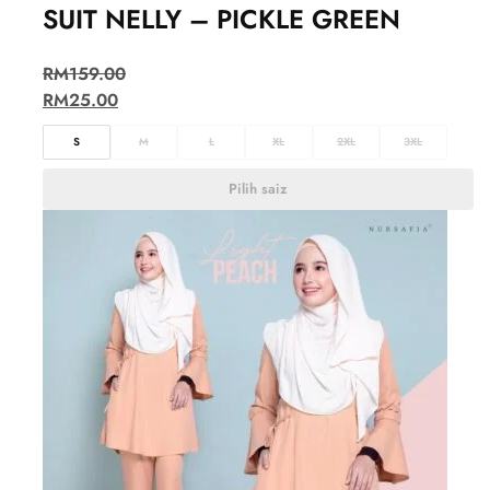
SUIT NELLY – PICKLE GREEN
RM
159.00
RM
25.00
S
M
L
XL
2XL
3XL
Pilih saiz