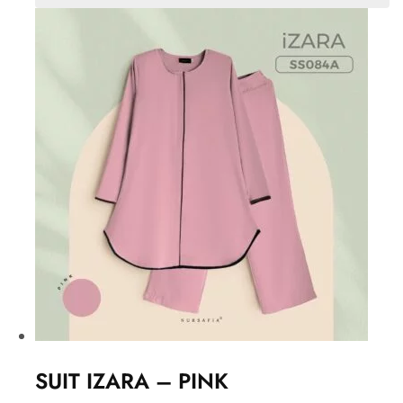
SUIT IZARA – PINK