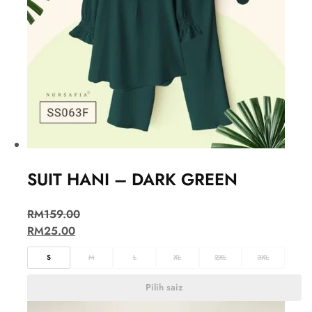
SUIT HANI – DARK GREEN
RM
159.00
RM
25.00
S
M
L
XL
2XL
3XL
Pilih saiz