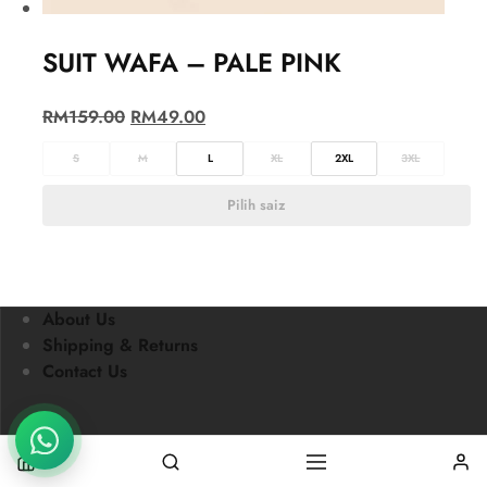
SUIT WAFA – PALE PINK
RM
159.00
RM
49.00
S
M
L
XL
2XL
3XL
Pilih saiz
About Us
Shipping & Returns
Contact Us
Nursafia © 2021 All rights reserved.