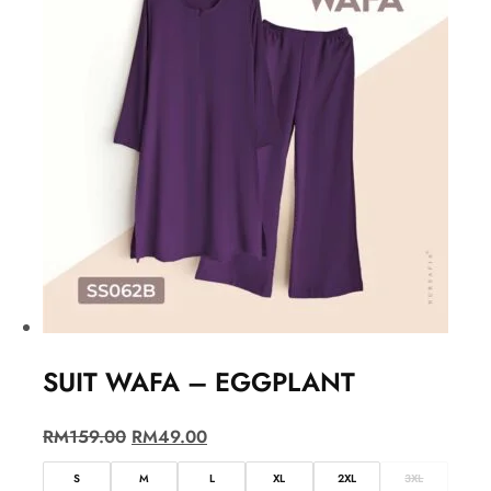
SUIT WAFA – EGGPLANT
RM
159.00
RM
49.00
S
M
L
XL
2XL
3XL