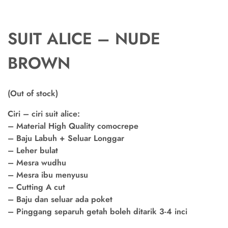
SUIT ALICE – NUDE
BROWN
(Out of stock)
Ciri – ciri suit alice:
– Material High Quality comocrepe
– Baju Labuh + Seluar Longgar
– Leher bulat
– Mesra wudhu
– Mesra ibu menyusu
– Cutting A cut
– Baju dan seluar ada poket
– Pinggang separuh getah boleh ditarik 3-4 inci