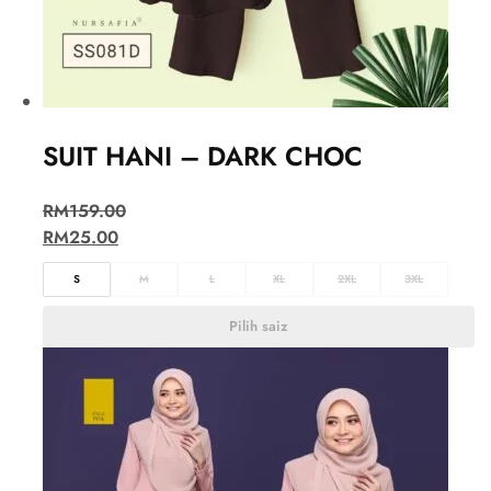
SUIT HANI – DARK CHOC
RM
159.00
RM
25.00
S
M
L
XL
2XL
3XL
Pilih saiz