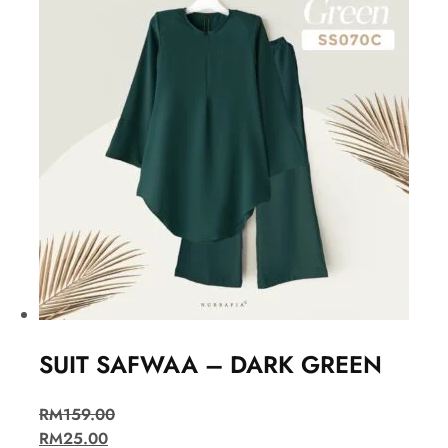
SUIT SAFWAA – DARK GREEN
RM
159.00
RM
25.00