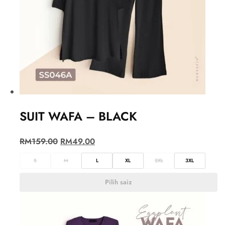
SUIT WAFA – BLACK
RM
159.00
RM
49.00
S
M
L
XL
2XL
3XL
Pilih saiz