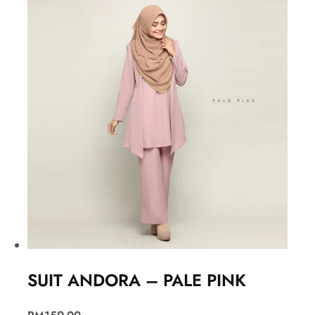
SUIT ANDORA – PALE PINK