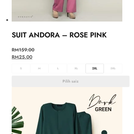
SUIT ANDORA – ROSE PINK
RM
159.00
RM
25.00
S
M
L
XL
2XL
3XL
Pilih saiz