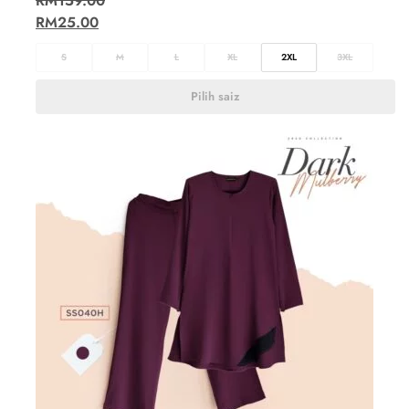
RM
159.00
RM
25.00
S
M
L
XL
2XL
3XL
Pilih saiz