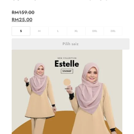
RM
159.00
RM
25.00
S
M
L
XL
2XL
3XL
Pilih saiz