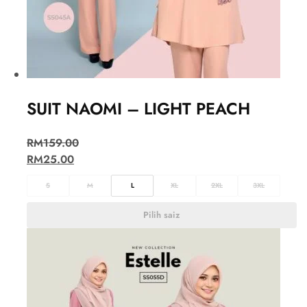
SUIT NAOMI – LIGHT PEACH
RM
159.00
RM
25.00
S
M
L
XL
2XL
3XL
Pilih saiz