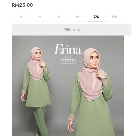
RM
25.00
S
M
L
XL
2XL
3XL
Pilih saiz