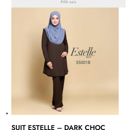
Pilih saiz
SUIT ESTELLE – DARK CHOC