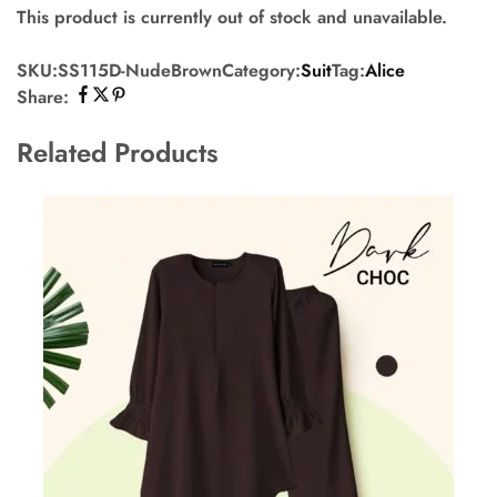
This product is currently out of stock and unavailable.
SKU:
SS115D-NudeBrown
Category:
Suit
Tag:
Alice
Share:
Related Products