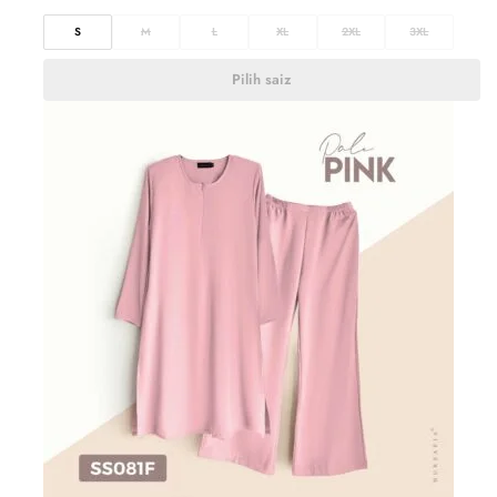
S
M
L
XL
2XL
3XL
Pilih saiz