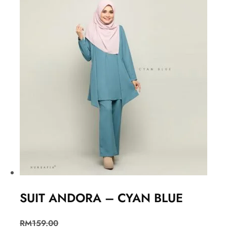
SUIT ANDORA – CYAN BLUE
RM
159.00