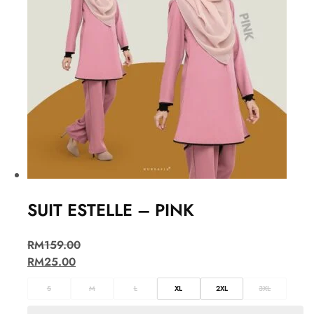
SUIT ESTELLE – PINK
RM
159.00
RM
25.00
S
M
L
XL
2XL
3XL