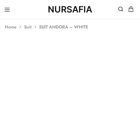
NURSAFIA
Nursafia
Truly
Muslimah
Home
Suit
SUIT ANDORA – WHITE
SOLD OUT