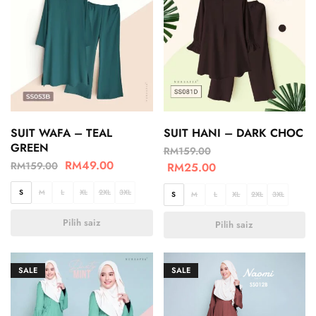
SUIT WAFA – TEAL
SUIT HANI – DARK CHOC
GREEN
RM
159.00
RM
49.00
RM
159.00
RM
25.00
S
M
L
XL
2XL
3XL
S
M
L
XL
2XL
3XL
Pilih saiz
Pilih saiz
SALE
SALE