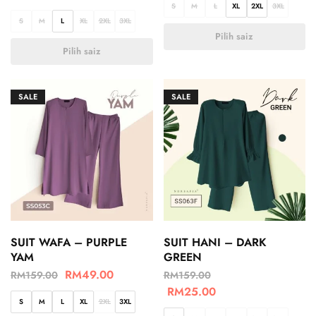
S
M
L
XL
2XL
3XL
S
M
L
XL
2XL
3XL
Pilih saiz
Pilih saiz
SALE
SALE
SUIT WAFA – PURPLE
SUIT HANI – DARK
YAM
GREEN
RM
49.00
RM
159.00
RM
159.00
RM
25.00
S
M
L
XL
2XL
3XL