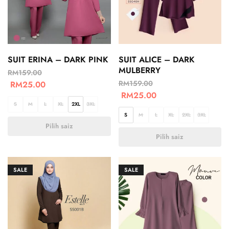
SUIT ERINA – DARK PINK
SUIT ALICE – DARK
MULBERRY
RM
159.00
RM
159.00
RM
25.00
RM
25.00
S
M
L
XL
2XL
3XL
S
M
L
XL
2XL
3XL
Pilih saiz
Pilih saiz
SALE
SALE