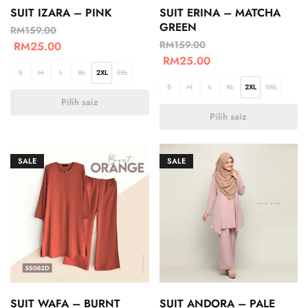
SUIT IZARA – PINK
SUIT ERINA – MATCHA
GREEN
RM
159.00
RM
159.00
RM
25.00
RM
25.00
S
M
L
XL
2XL
3XL
S
M
L
XL
2XL
3XL
Pilih saiz
Pilih saiz
SALE
SALE
SUIT WAFA – BURNT
SUIT ANDORA – PALE