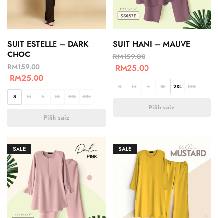
SUIT ESTELLE – DARK
SUIT HANI – MAUVE
CHOC
RM
159.00
RM
159.00
RM
25.00
RM
25.00
S
M
L
XL
2XL
3XL
S
M
L
XL
2XL
3XL
Pilih saiz
Pilih saiz
SALE
SALE