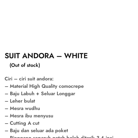
SUIT ANDORA – WHITE
(Out of stock)
Ciri – ciri suit andora:
– Material High Quality comocrepe
– Baju Labuh + Seluar Longgar
– Leher bulat
– Mesra wudhu
– Mesra ibu menyusu
– Cutting A cut
– Baju dan seluar ada poket
– Pinggang separuh getah boleh ditarik 3-4 inci