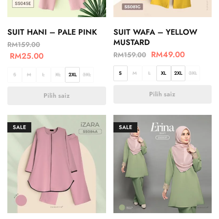
SUIT HANI – PALE PINK
SUIT WAFA – YELLOW
MUSTARD
RM
159.00
RM
49.00
RM
159.00
RM
25.00
S
M
L
XL
2XL
3XL
S
M
L
XL
2XL
3XL
Pilih saiz
Pilih saiz
SALE
SALE