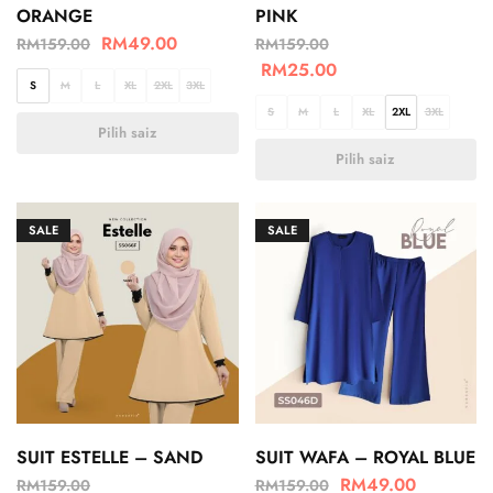
ORANGE
PINK
RM
49.00
RM
159.00
RM
159.00
RM
25.00
S
M
L
XL
2XL
3XL
S
M
L
XL
2XL
3XL
Pilih saiz
Pilih saiz
SALE
SALE
SUIT ESTELLE – SAND
SUIT WAFA – ROYAL BLUE
RM
49.00
RM
159.00
RM
159.00