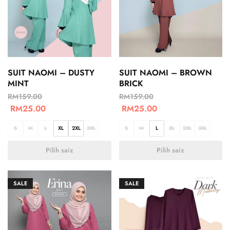
SUIT NAOMI – DUSTY
SUIT NAOMI – BROWN
MINT
BRICK
RM
159.00
RM
159.00
RM
25.00
RM
25.00
S
M
L
XL
2XL
3XL
S
M
L
XL
2XL
3XL
Pilih saiz
Pilih saiz
SALE
SALE