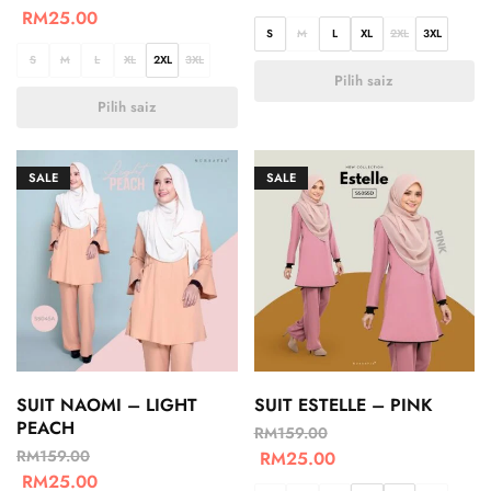
RM
25.00
S
M
L
XL
2XL
3XL
S
M
L
XL
2XL
3XL
Pilih saiz
Pilih saiz
SALE
SALE
SUIT NAOMI – LIGHT
SUIT ESTELLE – PINK
PEACH
RM
159.00
RM
159.00
RM
25.00
RM
25.00