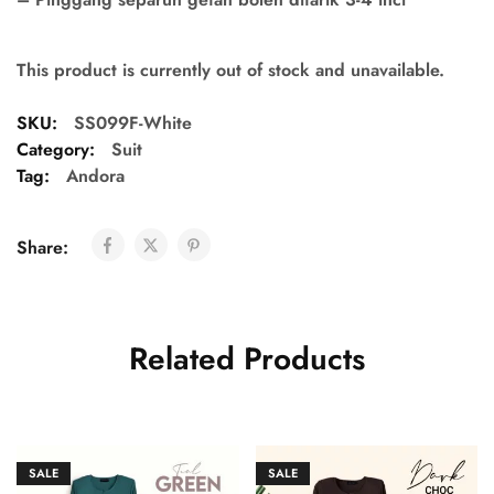
This product is currently out of stock and unavailable.
SKU:
SS099F-White
Category:
Suit
Tag:
Andora
Share:
Related Products
SALE
SALE