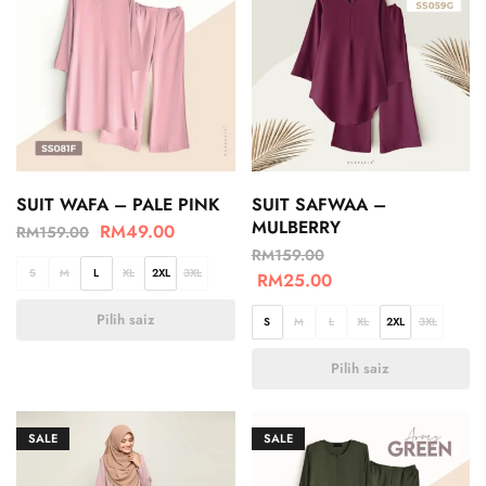
SUIT WAFA – PALE PINK
SUIT SAFWAA –
MULBERRY
RM
49.00
RM
159.00
RM
159.00
S
M
L
XL
2XL
3XL
RM
25.00
Pilih saiz
S
M
L
XL
2XL
3XL
Pilih saiz
SALE
SALE