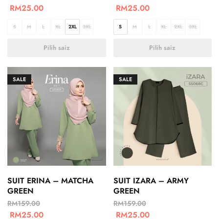
RM
25.00
RM
25.00
S
M
L
XL
2XL
3XL
S
M
L
XL
2XL
3XL
Pilih saiz
Pilih saiz
SALE
SALE
SUIT ERINA – MATCHA
SUIT IZARA – ARMY
GREEN
GREEN
RM
159.00
RM
159.00
RM
25.00
RM
25.00