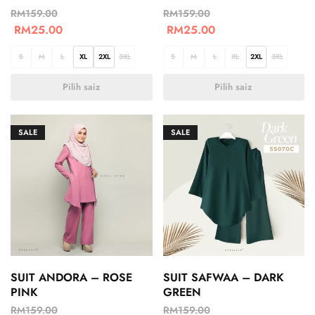
RM
159.00
RM
159.00
RM
25.00
RM
25.00
S
M
L
XL
2XL
3XL
S
M
L
XL
2XL
3XL
Pilih saiz
Pilih saiz
SALE
SALE
SUIT ANDORA – ROSE
SUIT SAFWAA – DARK
PINK
GREEN
RM
159.00
RM
159.00