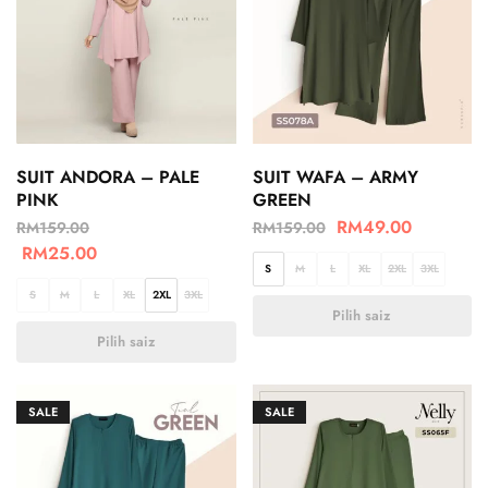
SUIT ANDORA – PALE
SUIT WAFA – ARMY
PINK
GREEN
RM
49.00
RM
159.00
RM
159.00
RM
25.00
S
M
L
XL
2XL
3XL
S
M
L
XL
2XL
3XL
Pilih saiz
Pilih saiz
SALE
SALE