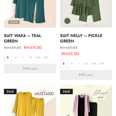
SUIT WAFA – TEAL
SUIT NELLY – PICKLE
GREEN
GREEN
RM
49.00
RM
159.00
RM
159.00
RM
25.00
S
M
L
XL
2XL
3XL
S
M
L
XL
2XL
3XL
Pilih saiz
Pilih saiz
SALE
SALE