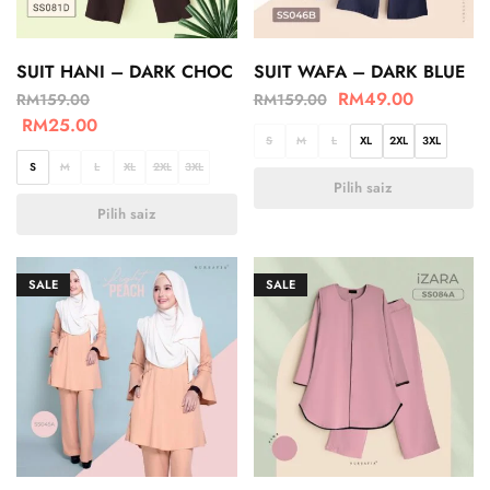
SUIT HANI – DARK CHOC
SUIT WAFA – DARK BLUE
RM
49.00
RM
159.00
RM
159.00
RM
25.00
S
M
L
XL
2XL
3XL
S
M
L
XL
2XL
3XL
Pilih saiz
Pilih saiz
SALE
SALE