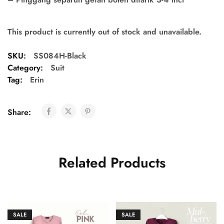
This product is currently out of stock and unavailable.
SKU:
SS084H-Black
Category:
Suit
Tag:
Erin
Share:
Related Products
SALE
SALE