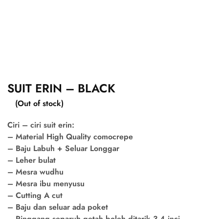
SUIT ERIN – BLACK
(Out of stock)
Ciri – ciri suit erin:
– Material High Quality comocrepe
– Baju Labuh + Seluar Longgar
– Leher bulat
– Mesra wudhu
– Mesra ibu menyusu
– Cutting A cut
– Baju dan seluar ada poket
– Pinggang separuh getah boleh ditarik 3-4 inci