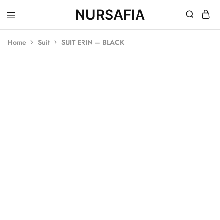
NURSAFIA
Nursafia
Truly
Muslimah
Home
Suit
SUIT ERIN – BLACK
SOLD OUT