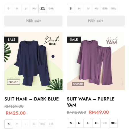
S
M
L
XL
2XL
3XL
S
M
L
XL
2XL
3XL
Pilih saiz
Pilih saiz
SALE
SALE
SUIT HANI – DARK BLUE
SUIT WAFA – PURPLE
YAM
RM
159.00
RM
49.00
RM
159.00
RM
25.00
S
M
L
XL
2XL
3XL
S
M
L
XL
2XL
3XL