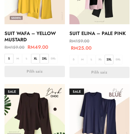
SUIT WAFA – YELLOW
SUIT ELINA – PALE PINK
MUSTARD
RM
159.00
RM
49.00
RM
159.00
RM
25.00
S
M
L
XL
2XL
3XL
S
M
L
XL
2XL
3XL
Pilih saiz
Pilih saiz
SALE
SALE