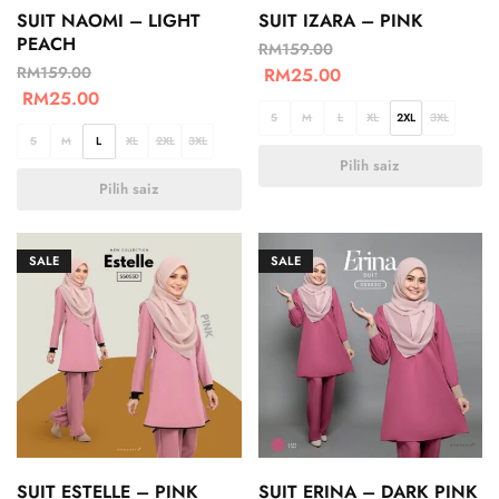
SUIT NAOMI – LIGHT
SUIT IZARA – PINK
PEACH
RM
159.00
RM
159.00
RM
25.00
RM
25.00
S
M
L
XL
2XL
3XL
S
M
L
XL
2XL
3XL
Pilih saiz
Pilih saiz
SALE
SALE
SUIT ESTELLE – PINK
SUIT ERINA – DARK PINK