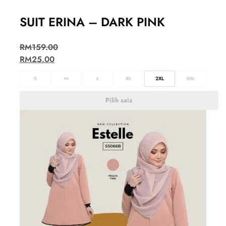
SUIT ERINA – DARK PINK
RM
159.00
RM
25.00
S
M
L
XL
2XL
3XL
Pilih saiz