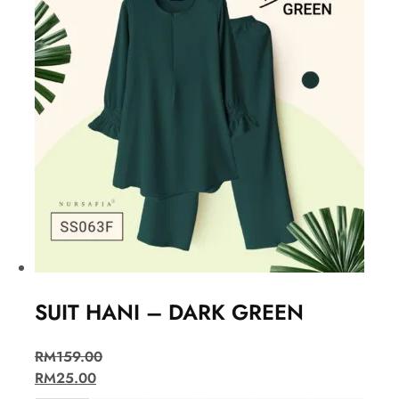
SUIT HANI – DARK GREEN
RM
159.00
RM
25.00