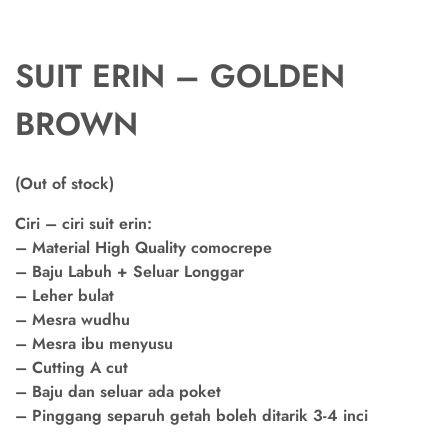
SUIT ERIN – GOLDEN
BROWN
(Out of stock)
Ciri – ciri suit erin:
– Material High Quality comocrepe
– Baju Labuh + Seluar Longgar
– Leher bulat
– Mesra wudhu
– Mesra ibu menyusu
– Cutting A cut
– Baju dan seluar ada poket
– Pinggang separuh getah boleh ditarik 3-4 inci