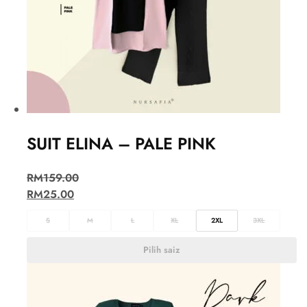
SUIT ELINA – PALE PINK
RM
159.00
RM
25.00
S
M
L
XL
2XL
3XL
Pilih saiz