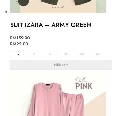
SUIT IZARA – ARMY GREEN
RM
159.00
RM
25.00
S
M
L
XL
2XL
3XL
Pilih saiz