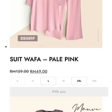
SUIT WAFA – PALE PINK
RM
159.00
RM
49.00
S
M
L
XL
2XL
3XL
Pilih saiz