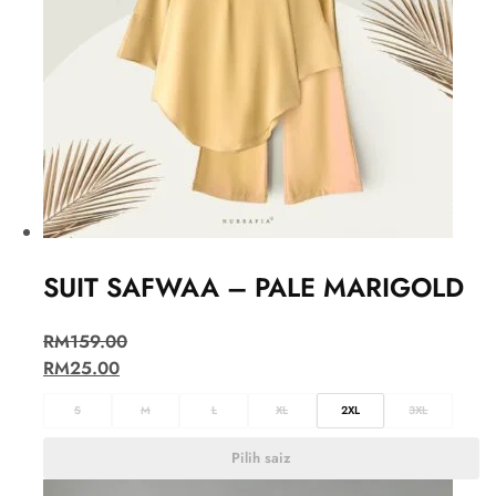
SUIT SAFWAA – PALE MARIGOLD
RM
159.00
RM
25.00
S
M
L
XL
2XL
3XL
Pilih saiz