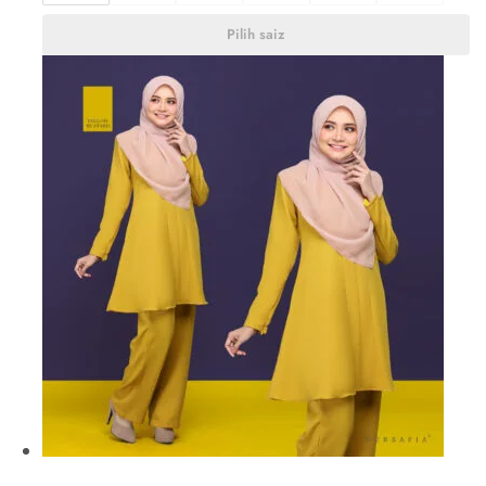
Pilih saiz