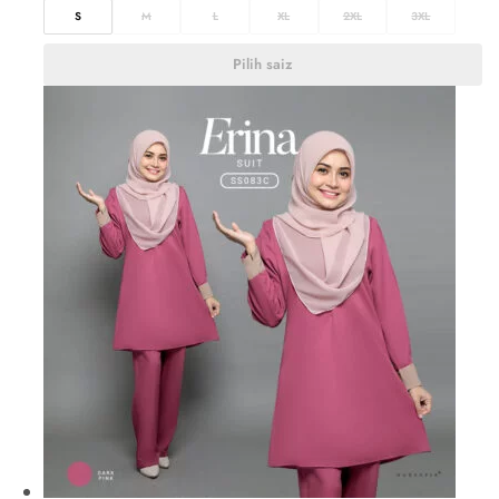
S
M
L
XL
2XL
3XL
Pilih saiz