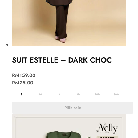
SUIT ESTELLE – DARK CHOC
RM
159.00
RM
25.00
S
M
L
XL
2XL
3XL
Pilih saiz