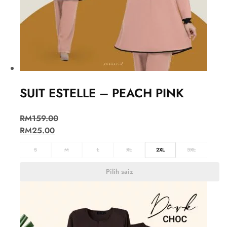
SUIT ESTELLE – PEACH PINK
RM
159.00
RM
25.00
S
M
L
XL
2XL
3XL
Pilih saiz