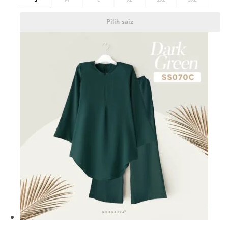
Pilih saiz