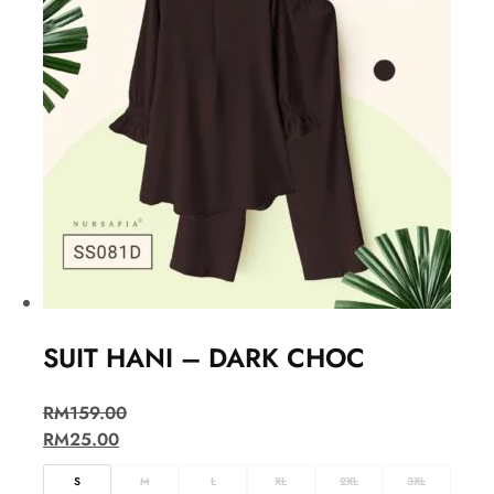
SUIT HANI – DARK CHOC
RM
159.00
RM
25.00
S
M
L
XL
2XL
3XL