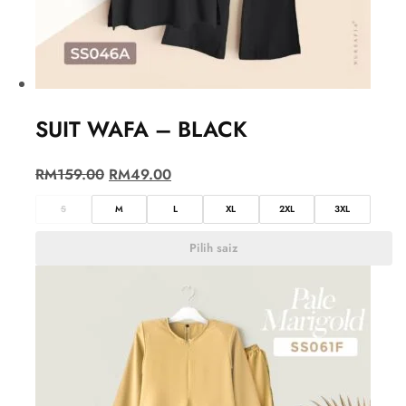
SUIT WAFA – BLACK
RM
159.00
RM
49.00
S
M
L
XL
2XL
3XL
Pilih saiz