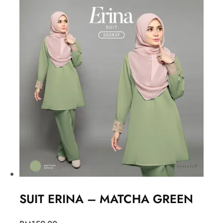
SUIT ERINA – MATCHA GREEN