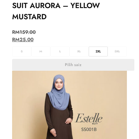
SUIT AURORA – YELLOW
MUSTARD
RM
159.00
RM
25.00
S
M
L
XL
2XL
3XL
Pilih saiz