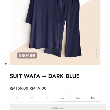
SUIT WAFA – DARK BLUE
RM
159.00
RM
49.00
S
M
L
XL
2XL
3XL
Pilih saiz