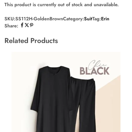
This product is currently out of stock and unavailable.
SKU:
SS112H-GoldenBrown
Category:
Suit
Tag:
Erin
Share:
Related Products