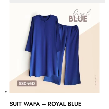
SUIT WAFA – ROYAL BLUE