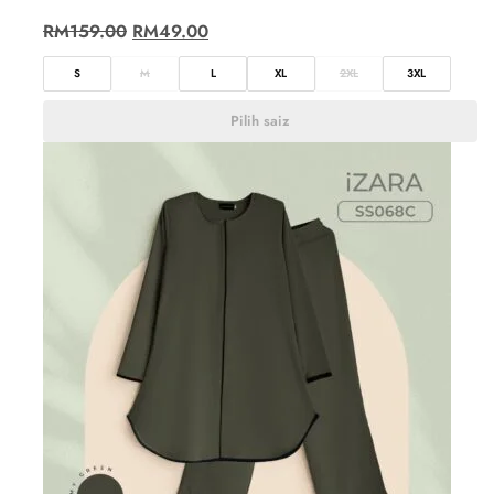
RM
159.00
RM
49.00
S
M
L
XL
2XL
3XL
Pilih saiz