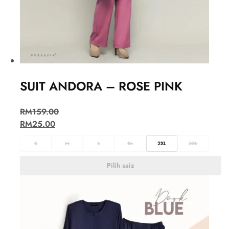
SUIT ANDORA – ROSE PINK
RM
159.00
RM
25.00
S
M
L
XL
2XL
3XL
Pilih saiz