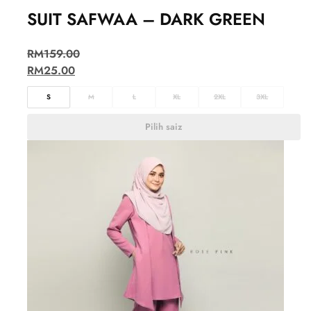
SUIT SAFWAA – DARK GREEN
RM
159.00
RM
25.00
S
M
L
XL
2XL
3XL
Pilih saiz