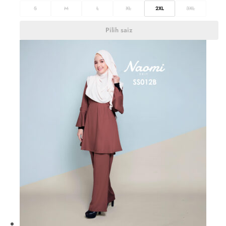
S
M
L
XL
2XL
3XL
Pilih saiz