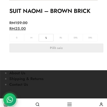
SUIT NAOMI – BROWN BRICK
RM
159.00
RM
25.00
S
M
L
XL
2XL
3XL
Pilih saiz
About Us
Shipping & Returns
Contact Us