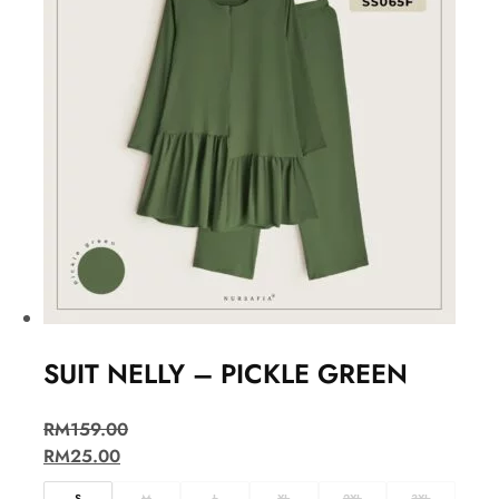
SUIT NELLY – PICKLE GREEN
RM
159.00
RM
25.00
S
M
L
XL
2XL
3XL