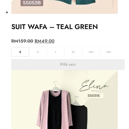
SUIT WAFA – TEAL GREEN
RM
159.00
RM
49.00
S
M
L
XL
2XL
3XL
Pilih saiz