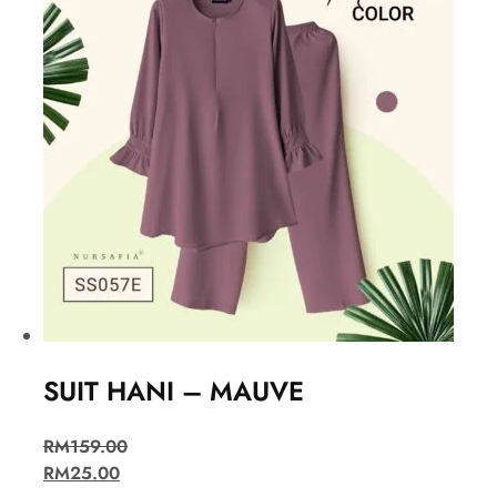
SUIT HANI – MAUVE
RM
159.00
RM
25.00