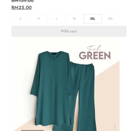
RM
159.00
RM
25.00
S
M
L
XL
2XL
3XL
Pilih saiz