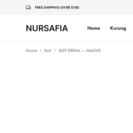
FREE SHIPPING OVER $100
NURSAFIA
Home
Kurung
Nursafia
Truly
Muslimah
Home
Suit
SUIT ERINA – MAUVE
Sold Out