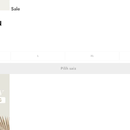
Sale
N
L
XL
Pilih saiz