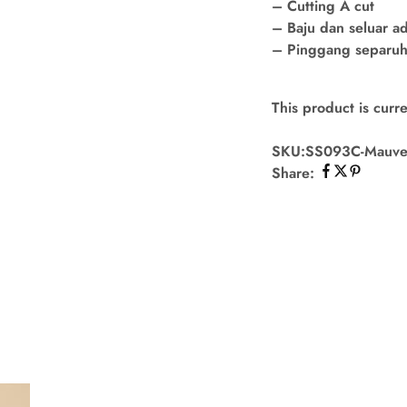
– Cutting A cut
– Baju dan seluar a
– Pinggang separuh 
This product is curre
SKU:
SS093C-Mauv
Share: