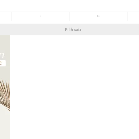
L
XL
Pilih saiz