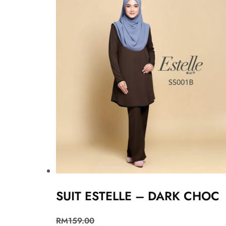
SUIT ESTELLE – DARK CHOC
RM
159.00