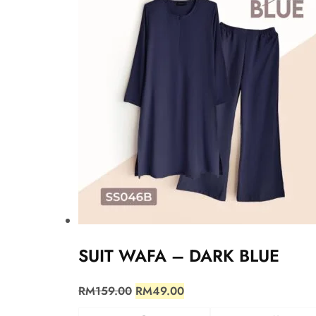
SUIT WAFA – DARK BLUE
RM
159.00
RM
49.00