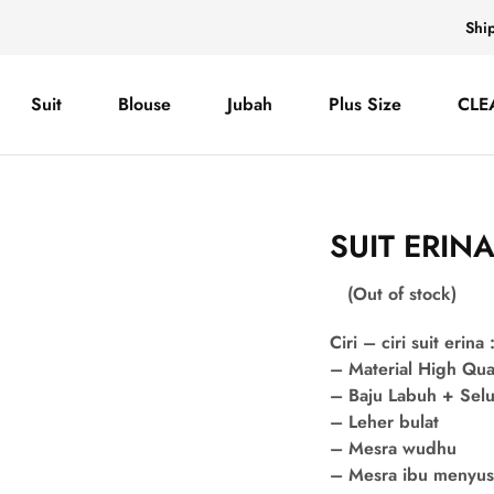
Shi
Suit
Blouse
Jubah
Plus Size
CLE
SUIT ERIN
(Out of stock)
Ciri – ciri suit erina 
– Material High Qua
– Baju Labuh + Sel
– Leher bulat
– Mesra wudhu
– Mesra ibu menyu