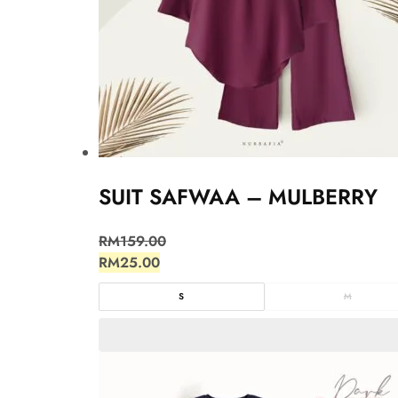
SUIT SAFWAA – MULBERRY
RM
159.00
RM
25.00
S
M