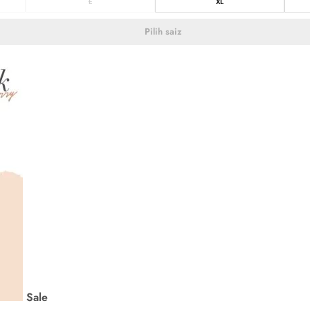
L
XL
Pilih saiz
Sale