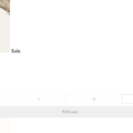
Sale
L
XL
Pilih saiz