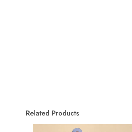
Related Products