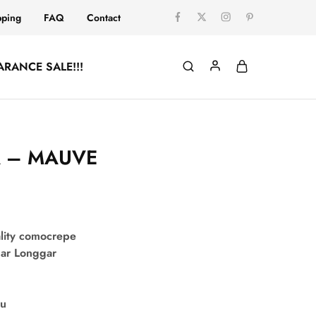
pping
FAQ
Contact
ARANCE SALE!!!
A – MAUVE
:
lity comocrepe
uar Longgar
su