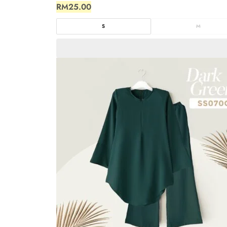
RM
25.00
S
M