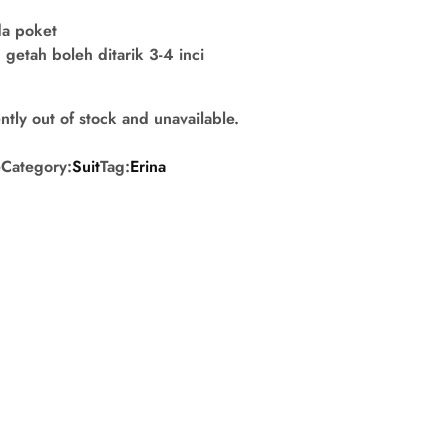
da poket
getah boleh ditarik 3-4 inci
ntly out of stock and unavailable.
e
Category:
Suit
Tag:
Erina