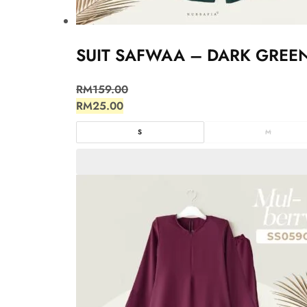
SUIT SAFWAA – DARK GREE
RM
159.00
RM
25.00
S
M