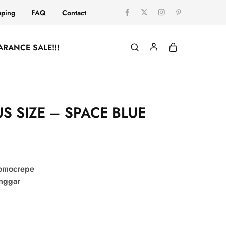
pping
FAQ
Contact
ARANCE SALE!!!
US SIZE – SPACE BLUE
comocrepe
onggar