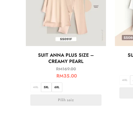
SUIT ANNA PLUS SIZE –
SU
CREAMY PEARL
RM
169.00
RM
35.00
4XL
4XL
5XL
6XL
Pilih saiz