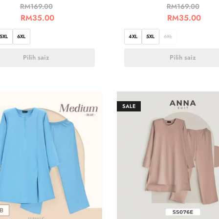
RM
169.00
RM
169.00
RM
35.00
RM
35.00
5XL
6XL
4XL
5XL
6XL
Pilih saiz
Pilih saiz
SALE