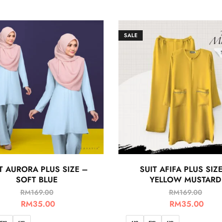
SALE
T AURORA PLUS SIZE –
SUIT AFIFA PLUS SIZ
SOFT BLUE
YELLOW MUSTARD
RM
169.00
RM
169.00
RM
35.00
RM
35.00