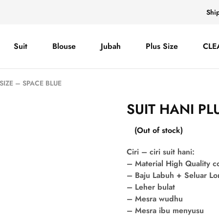
Shi
Suit
Blouse
Jubah
Plus Size
CLE
 SIZE – SPACE BLUE
SUIT HANI PL
(Out of stock)
Ciri – ciri suit hani:
– Material High Quality 
– Baju Labuh + Seluar L
– Leher bulat
– Mesra wudhu
– Mesra ibu menyusu