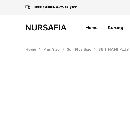
FREE SHIPPING OVER $100
NURSAFIA
Home
Kurung
Nursafia
Truly
Muslimah
Home
Plus Size
Suit Plus Size
SUIT HANI PLUS
SOLD OUT