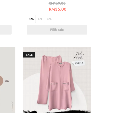
RM
169.00
RM
35.00
4XL
5XL
6XL
Pilih saiz
SALE