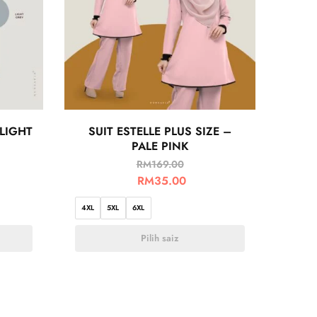
 LIGHT
SUIT ESTELLE PLUS SIZE –
PALE PINK
RM
169.00
RM
35.00
4XL
5XL
6XL
Pilih saiz