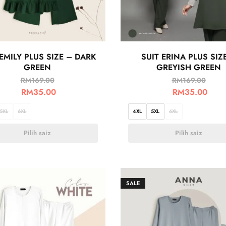
 EMILY PLUS SIZE – DARK
SUIT ERINA PLUS SIZ
GREEN
GREYISH GREEN
RM
169.00
RM
169.00
RM
35.00
RM
35.00
5XL
6XL
4XL
5XL
6XL
Pilih saiz
Pilih saiz
SALE