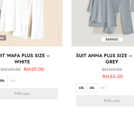
IT WAFA PLUS SIZE –
SUIT ANNA PLUS SIZE –
WHITE
GREY
RM
59.00
RM
169.00
RM
169.00
RM
35.00
5XL
6XL
4XL
5XL
6XL
Pilih saiz
Pilih saiz