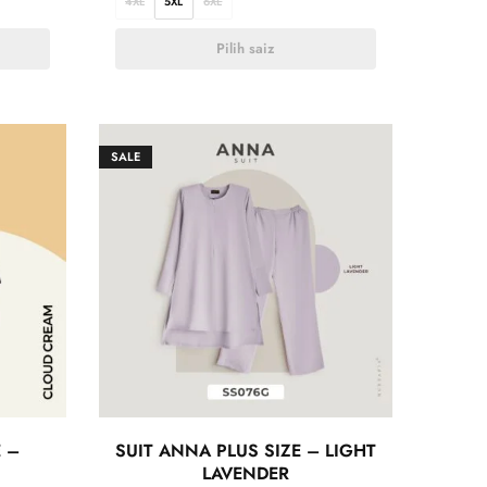
4XL
5XL
6XL
Pilih saiz
SALE
E –
SUIT ANNA PLUS SIZE – LIGHT
LAVENDER