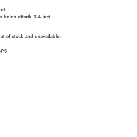
ket
boleh ditarik 3-4 inci
out of stock and unavailable.
ePS