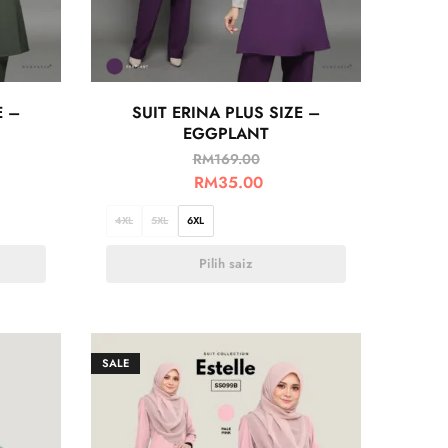
E –
SUIT ERINA PLUS SIZE –
EGGPLANT
RM
169.00
RM
35.00
4XL
5XL
6XL
Pilih saiz
SALE