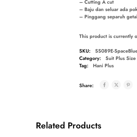
– Cutting A cut
– Baju dan seluar ada po
– Pinggang separuh getah 
This product is currently 
SKU:
SS089E-SpaceBlu
Category:
Suit Plus Size
Tag:
Hani Plus
Share:
Related Products