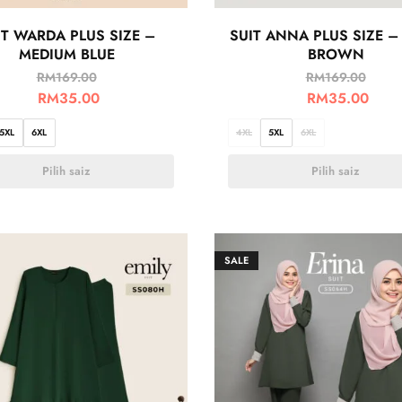
IT WARDA PLUS SIZE –
SUIT ANNA PLUS SIZE –
MEDIUM BLUE
BROWN
RM
169.00
RM
169.00
RM
35.00
RM
35.00
5XL
6XL
4XL
5XL
6XL
Pilih saiz
Pilih saiz
SALE