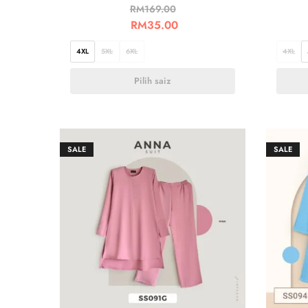
RM
169.00
RM
35.00
4XL
5XL
6XL
4XL
Pilih saiz
SALE
SALE