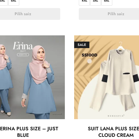
5XL
6XL
4XL
5XL
6XL
Pilih saiz
Pilih saiz
SALE
 ERINA PLUS SIZE – JUST
SUIT LANA PLUS SIZ
BLUE
CLOUD CREAM