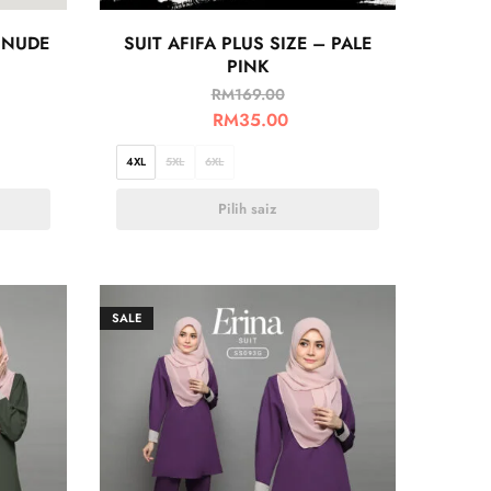
 NUDE
SUIT AFIFA PLUS SIZE – PALE
PINK
RM
169.00
RM
35.00
4XL
5XL
6XL
Pilih saiz
SALE