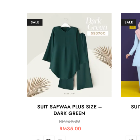
SALE
SALE
SUIT SAFWAA PLUS SIZE –
SUI
DARK GREEN
RM
169.00
RM
35.00