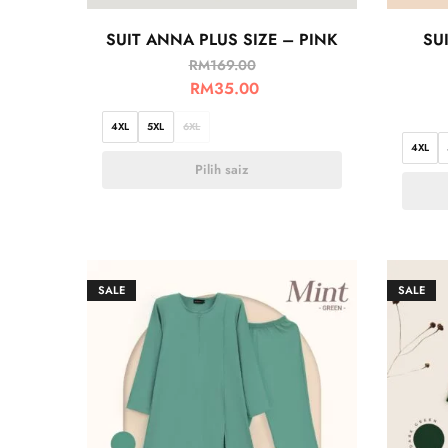
SUIT ANNA PLUS SIZE – PINK
SU
RM
169.00
RM
35.00
4XL
5XL
6XL
4XL
Pilih saiz
SALE
SALE