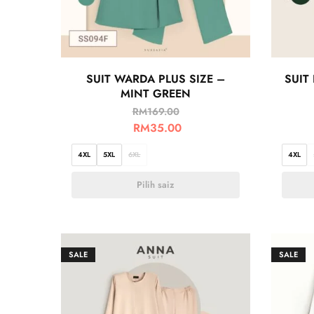
SUIT WARDA PLUS SIZE –
SUIT
MINT GREEN
RM
169.00
RM
35.00
4XL
5XL
6XL
4XL
Pilih saiz
SALE
SALE