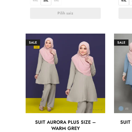
4XL
5XL
6XL
4XL
Pilih saiz
SALE
SALE
SUIT AURORA PLUS SIZE –
SUIT
WARM GREY