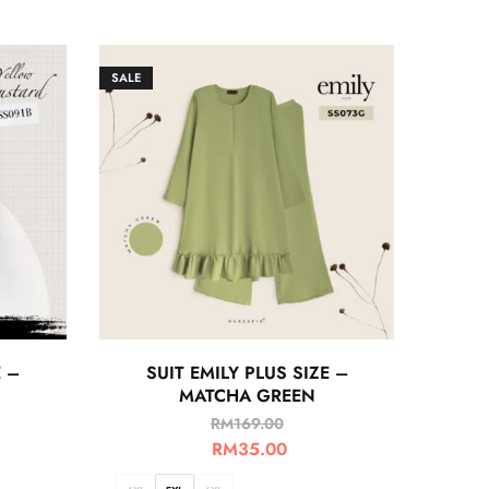
SALE
E –
SUIT EMILY PLUS SIZE –
MATCHA GREEN
RM
169.00
RM
35.00