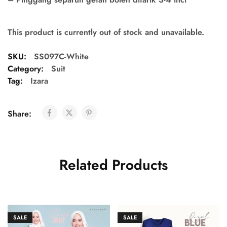
This product is currently out of stock and unavailable.
SKU:
SS097C-White
Category:
Suit
Tag:
Izara
Share:
Related Products
SALE
SALE