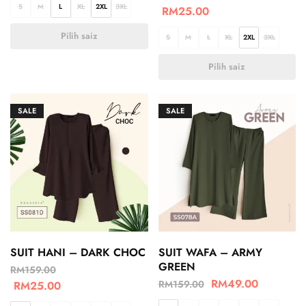
S
M
L
XL
2XL
3XL
RM
25.00
Pilih saiz
S
M
L
XL
2XL
3XL
Pilih saiz
SALE
SALE
SUIT HANI – DARK CHOC
SUIT WAFA – ARMY
GREEN
RM
159.00
RM
49.00
RM
159.00
RM
25.00