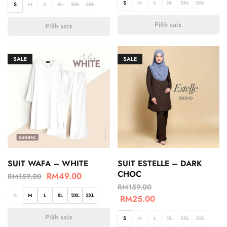
S
M
L
XL
2XL
3XL
S
M
L
XL
2XL
3XL
Pilih saiz
Pilih saiz
SALE
SALE
SUIT WAFA – WHITE
SUIT ESTELLE – DARK
CHOC
RM
49.00
RM
159.00
RM
159.00
S
M
L
XL
2XL
3XL
RM
25.00
Pilih saiz
S
M
L
XL
2XL
3XL