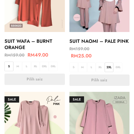
SUIT WAFA – BURNT
SUIT NAOMI – PALE PINK
ORANGE
RM
159.00
RM
49.00
RM
159.00
RM
25.00
S
M
L
XL
2XL
3XL
S
M
L
XL
2XL
3XL
Pilih saiz
Pilih saiz
SALE
SALE