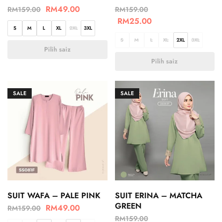
RM
49.00
RM
159.00
RM
159.00
RM
25.00
S
M
L
XL
2XL
3XL
S
M
L
XL
2XL
3XL
Pilih saiz
Pilih saiz
SALE
SALE
SUIT WAFA – PALE PINK
SUIT ERINA – MATCHA
GREEN
RM
49.00
RM
159.00
RM
159.00