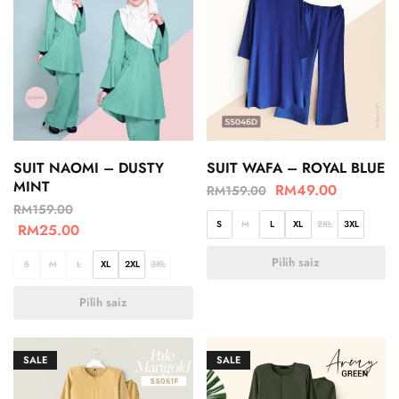
SUIT NAOMI – DUSTY
SUIT WAFA – ROYAL BLUE
MINT
RM
49.00
RM
159.00
RM
159.00
S
M
L
XL
2XL
3XL
RM
25.00
Pilih saiz
S
M
L
XL
2XL
3XL
Pilih saiz
SALE
SALE