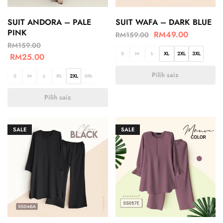
SUIT ANDORA – PALE
SUIT WAFA – DARK BLUE
PINK
RM
49.00
RM
159.00
RM
159.00
S
M
L
XL
2XL
3XL
RM
25.00
Pilih saiz
S
M
L
XL
2XL
3XL
Pilih saiz
SALE
SALE