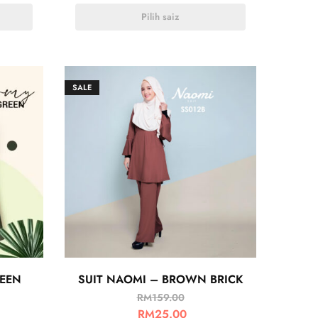
Pilih saiz
SALE
REEN
SUIT NAOMI – BROWN BRICK
RM
159.00
RM
25.00