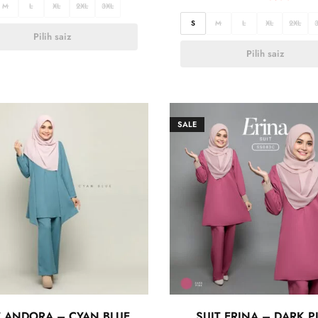
M
L
XL
2XL
3XL
S
M
L
XL
2XL
Pilih saiz
Pilih saiz
SALE
T ANDORA – CYAN BLUE
SUIT ERINA – DARK P