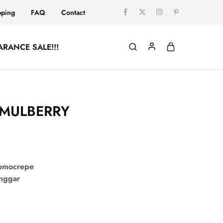
pping
FAQ
Contact
ARANCE SALE!!!
 MULBERRY
comocrepe
onggar