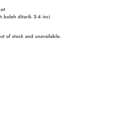
ket
boleh ditarik 3-4 inci
out of stock and unavailable.