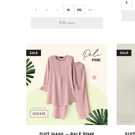
S
S
M
L
XL
2XL
3XL
Pilih saiz
SALE
SALE
SUIT HANI – PALE PINK
SUI