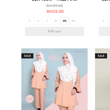
RM
159.00
RM
25.00
S
M
L
XL
2XL
3XL
S
Pilih saiz
SALE
SALE