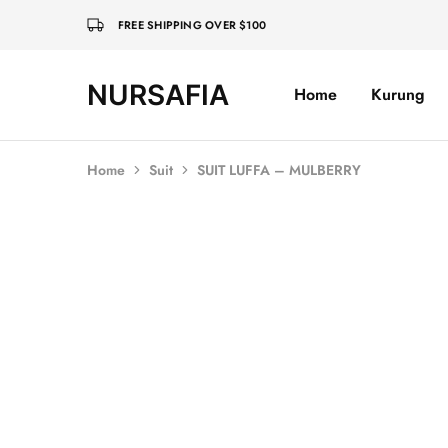
FREE SHIPPING OVER $100
NURSAFIA
Home
Kurung
Nursafia
Truly
Muslimah
Home
Suit
SUIT LUFFA – MULBERRY
SOLD OUT