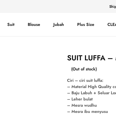
Shi
Suit
Blouse
Jubah
Plus Size
CLE
SUIT LUFFA –
(Out of stock)
Ciri – ciri suit luffa:
– Material High Quality 
– Baju Labuh + Seluar L
– Leher bulat
– Mesra wudhu
– Mesra ibu menyusu