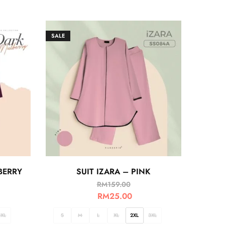
SALE
BERRY
SUIT IZARA – PINK
RM
159.00
RM
25.00
3XL
S
M
L
XL
2XL
3XL