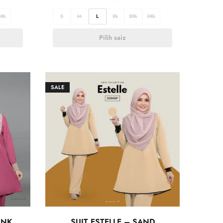
3XL
S
M
L
XL
2XL
3XL
Pilih saiz
SALE
INK
SUIT ESTELLE – SAND