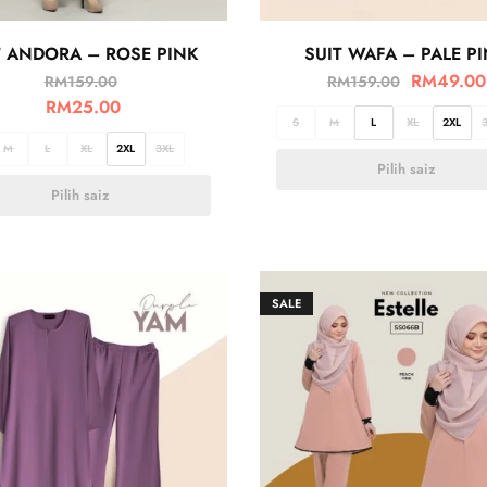
T ANDORA – ROSE PINK
SUIT WAFA – PALE P
RM
49.00
RM
159.00
RM
159.00
RM
25.00
S
M
L
XL
2XL
M
L
XL
2XL
3XL
Pilih saiz
Pilih saiz
SALE