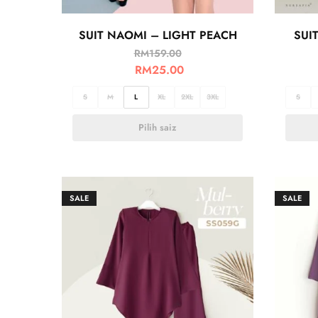
SUIT NAOMI – LIGHT PEACH
SUI
RM
159.00
RM
25.00
S
M
L
XL
2XL
3XL
S
Pilih saiz
SALE
SALE