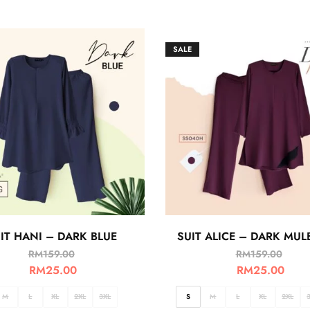
SALE
IT HANI – DARK BLUE
SUIT ALICE – DARK MUL
RM
159.00
RM
159.00
RM
25.00
RM
25.00
M
L
XL
2XL
3XL
S
M
L
XL
2XL