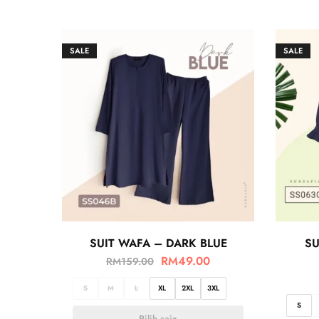
SALE
SALE
SUIT WAFA – DARK BLUE
SU
RM
49.00
RM
159.00
S
M
L
XL
2XL
3XL
S
Pilih saiz