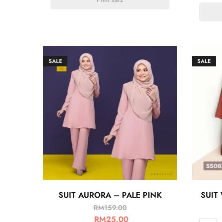
SALE
SALE
SUIT AURORA – PALE PINK
SUIT
RM
159.00
RM
25.00