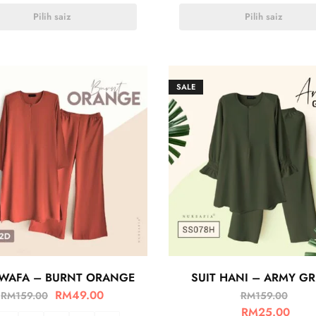
Pilih saiz
Pilih saiz
SALE
 WAFA – BURNT ORANGE
SUIT HANI – ARMY G
RM
49.00
RM
159.00
RM
159.00
RM
25.00