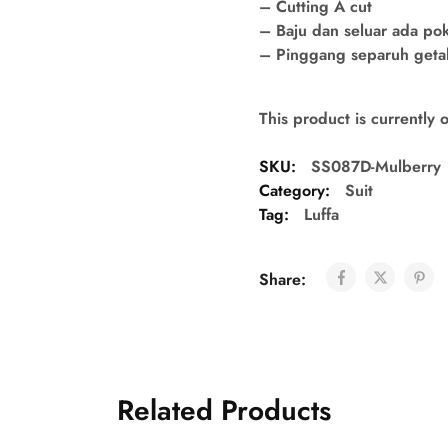
– Cutting A cut
– Baju dan seluar ada po
– Pinggang separuh getah 
This product is currently 
SKU:
SS087D-Mulberry
Category:
Suit
Tag:
Luffa
Share:
Related Products