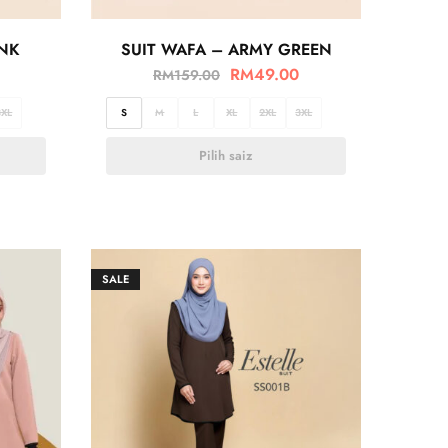
INK
SUIT WAFA – ARMY GREEN
RM
49.00
RM
159.00
3XL
S
M
L
XL
2XL
3XL
Pilih saiz
SALE