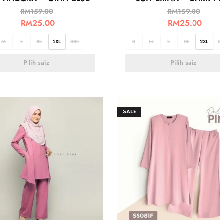
RM
159.00
RM
159.00
RM
25.00
RM
25.00
M
L
XL
2XL
3XL
S
M
L
XL
2XL
Pilih saiz
Pilih saiz
SALE