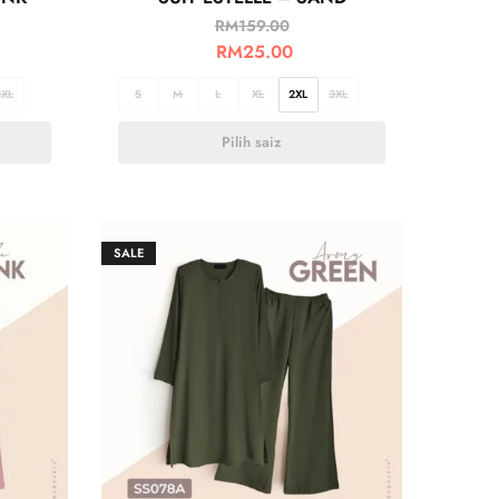
RM
159.00
RM
25.00
3XL
S
M
L
XL
2XL
3XL
Pilih saiz
SALE