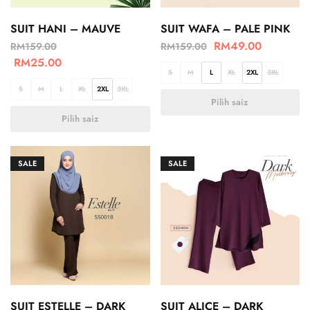
SUIT HANI – MAUVE
SUIT WAFA – PALE PINK
RM
49.00
RM
159.00
RM
159.00
RM
25.00
S
M
L
XL
2XL
3XL
S
M
L
XL
2XL
3XL
Pilih saiz
Pilih saiz
SALE
SALE
SUIT ESTELLE – DARK
SUIT ALICE – DARK