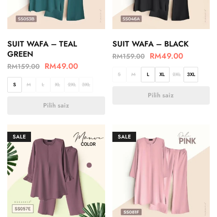
SUIT WAFA – TEAL
SUIT WAFA – BLACK
GREEN
RM
49.00
RM
159.00
RM
49.00
RM
159.00
S
M
L
XL
2XL
3XL
S
M
L
XL
2XL
3XL
Pilih saiz
Pilih saiz
SALE
SALE