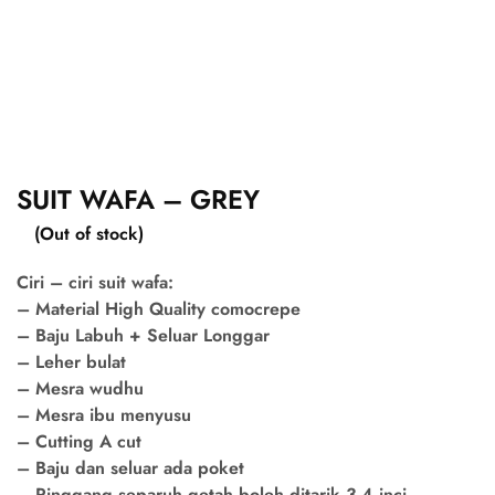
SUIT WAFA – GREY
(Out of stock)
Ciri – ciri suit wafa:
– Material High Quality comocrepe
– Baju Labuh + Seluar Longgar
– Leher bulat
– Mesra wudhu
– Mesra ibu menyusu
– Cutting A cut
– Baju dan seluar ada poket
– Pinggang separuh getah boleh ditarik 3-4 inci