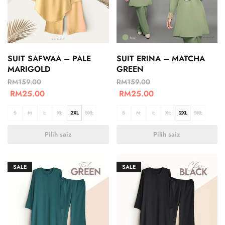
SUIT SAFWAA – PALE
SUIT ERINA – MATCHA
MARIGOLD
GREEN
RM
159.00
RM
159.00
RM
25.00
RM
25.00
S
M
L
XL
2XL
3XL
S
M
L
XL
2XL
3XL
Pilih saiz
Pilih saiz
SALE
SALE