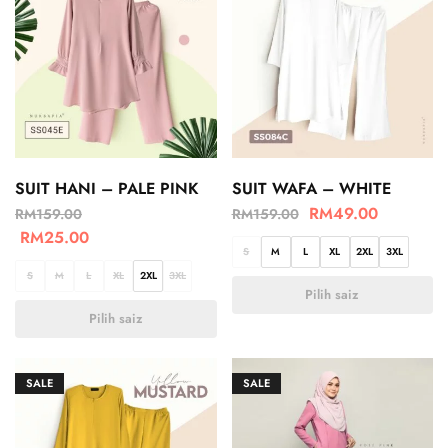
SUIT HANI – PALE PINK
SUIT WAFA – WHITE
RM
49.00
RM
159.00
RM
159.00
RM
25.00
S
M
L
XL
2XL
3XL
S
M
L
XL
2XL
3XL
Pilih saiz
Pilih saiz
SALE
SALE