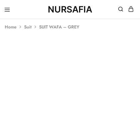
NURSAFIA
Nursafia
Truly
Muslimah
Home
Suit
SUIT WAFA – GREY
SOLD OUT