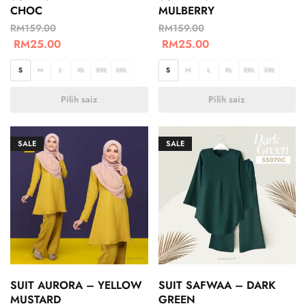
CHOC
MULBERRY
RM
159.00
RM
159.00
RM
25.00
RM
25.00
S
M
L
XL
2XL
3XL
S
M
L
XL
2XL
3XL
Pilih saiz
Pilih saiz
SALE
SALE
SUIT AURORA – YELLOW
SUIT SAFWAA – DARK
MUSTARD
GREEN