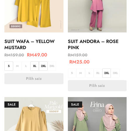
SUIT WAFA – YELLOW
SUIT ANDORA – ROSE
MUSTARD
PINK
RM
49.00
RM
159.00
RM
159.00
RM
25.00
S
M
L
XL
2XL
3XL
S
M
L
XL
2XL
3XL
Pilih saiz
Pilih saiz
SALE
SALE