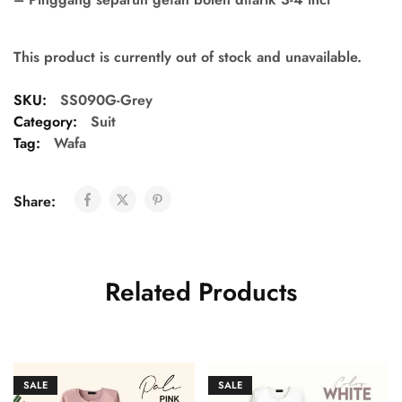
This product is currently out of stock and unavailable.
SKU:
SS090G-Grey
Category:
Suit
Tag:
Wafa
Share:
Related Products
SALE
SALE