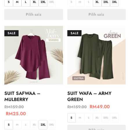
S
M
L
XL
2XL
3XL
S
M
L
XL
2XL
3XL
Pilih saiz
Pilih saiz
SALE
SALE
SUIT SAFWAA –
SUIT WAFA – ARMY
MULBERRY
GREEN
RM
49.00
RM
159.00
RM
159.00
RM
25.00
S
M
L
XL
2XL
3XL
S
M
L
XL
2XL
3XL