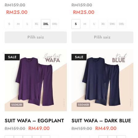
RM
159.00
RM
159.00
RM
25.00
RM
25.00
S
M
L
XL
2XL
3XL
S
M
L
XL
2XL
3XL
Pilih saiz
Pilih saiz
SALE
SALE
SUIT WAFA – EGGPLANT
SUIT WAFA – DARK BLUE
RM
49.00
RM
49.00
RM
159.00
RM
159.00