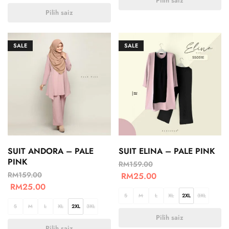
Pilih saiz
Pilih saiz
SALE
SALE
SUIT ANDORA – PALE
SUIT ELINA – PALE PINK
PINK
RM
159.00
RM
159.00
RM
25.00
RM
25.00
S
M
L
XL
2XL
3XL
S
M
L
XL
2XL
3XL
Pilih saiz
Pilih saiz