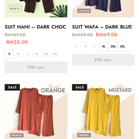
SUIT HANI – DARK CHOC
SUIT WAFA – DARK BLUE
RM
49.00
RM
159.00
RM
159.00
RM
25.00
S
M
L
XL
2XL
3XL
S
M
L
XL
2XL
3XL
Pilih saiz
Pilih saiz
SALE
SALE