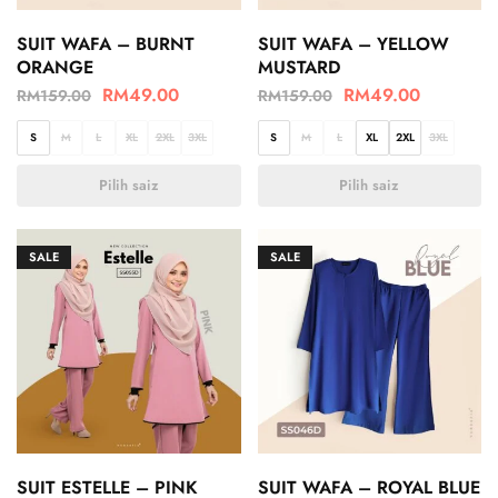
SUIT WAFA – BURNT
SUIT WAFA – YELLOW
ORANGE
MUSTARD
RM
49.00
RM
49.00
RM
159.00
RM
159.00
S
M
L
XL
2XL
3XL
S
M
L
XL
2XL
3XL
Pilih saiz
Pilih saiz
SALE
SALE
SUIT ESTELLE – PINK
SUIT WAFA – ROYAL BLUE