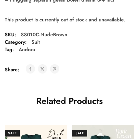
This product is currently out of stock and unavailable.
SKU:
SS010C-NudeBrown
Category:
Suit
Tag:
Andora
Share:
Related Products
SALE
SALE