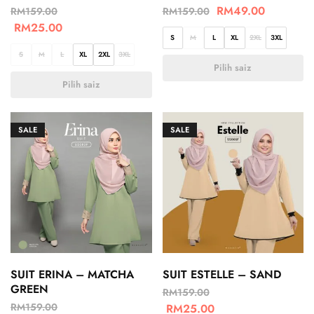
RM
49.00
RM
159.00
RM
159.00
RM
25.00
S
M
L
XL
2XL
3XL
S
M
L
XL
2XL
3XL
Pilih saiz
Pilih saiz
SALE
SALE
SUIT ERINA – MATCHA
SUIT ESTELLE – SAND
GREEN
RM
159.00
RM
159.00
RM
25.00