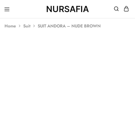
NURSAFIA
Nursafia
Truly
Muslimah
Home
Suit
SUIT ANDORA – NUDE BROWN
SOLD OUT