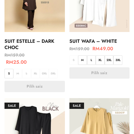
SUIT ESTELLE – DARK
SUIT WAFA – WHITE
CHOC
RM
49.00
RM
159.00
RM
159.00
S
M
L
XL
2XL
3XL
RM
25.00
Pilih saiz
S
M
L
XL
2XL
3XL
Pilih saiz
SALE
SALE