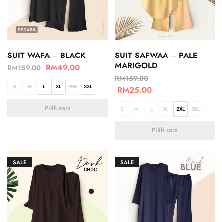
SUIT WAFA – BLACK
SUIT SAFWAA – PALE
MARIGOLD
RM
49.00
RM
159.00
RM
159.00
S
M
L
XL
2XL
3XL
RM
25.00
Pilih saiz
S
M
L
XL
2XL
3XL
Pilih saiz
SALE
SALE