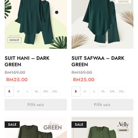
SUIT HANI – DARK
SUIT SAFWAA – DARK
GREEN
GREEN
RM
159.00
RM
159.00
RM
25.00
RM
25.00
S
M
L
XL
2XL
3XL
S
M
L
XL
2XL
3XL
Pilih saiz
Pilih saiz
SALE
SALE