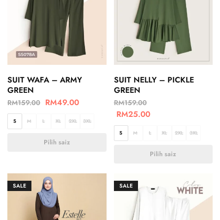
SUIT WAFA – ARMY
SUIT NELLY – PICKLE
GREEN
GREEN
RM
49.00
RM
159.00
RM
159.00
RM
25.00
S
M
L
XL
2XL
3XL
S
M
L
XL
2XL
3XL
Pilih saiz
Pilih saiz
SALE
SALE