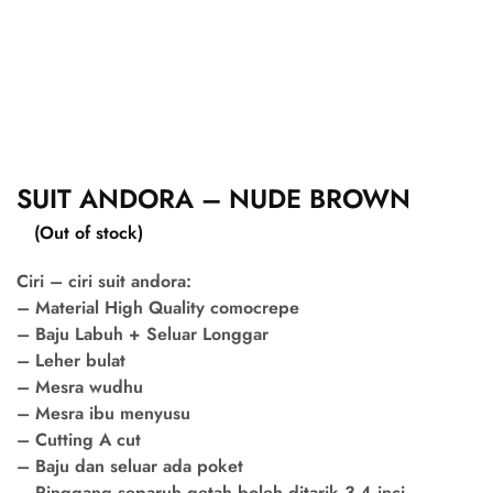
SUIT ANDORA – NUDE BROWN
(Out of stock)
Ciri – ciri suit andora:
– Material High Quality comocrepe
– Baju Labuh + Seluar Longgar
– Leher bulat
– Mesra wudhu
– Mesra ibu menyusu
– Cutting A cut
– Baju dan seluar ada poket
– Pinggang separuh getah boleh ditarik 3-4 inci