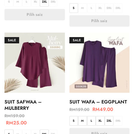
S
M
L
XL
2XL
3XL
S
M
L
XL
2XL
3XL
Pilih saiz
Pilih saiz
SALE
SALE
SUIT SAFWAA –
SUIT WAFA – EGGPLANT
MULBERRY
RM
49.00
RM
159.00
RM
159.00
S
M
L
XL
2XL
3XL
RM
25.00
Pilih saiz