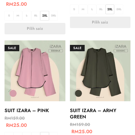
RM
25.00
S
M
L
XL
2XL
3XL
S
M
L
XL
2XL
3XL
Pilih saiz
Pilih saiz
SALE
SALE
SUIT IZARA – PINK
SUIT IZARA – ARMY
GREEN
RM
159.00
RM
159.00
RM
25.00
RM
25.00