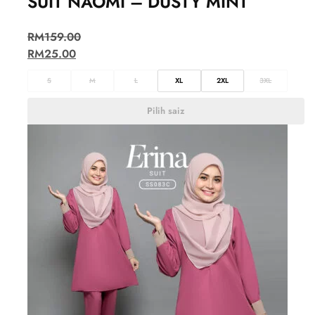
SUIT NAOMI – DUSTY MINT
RM
159.00
RM
25.00
S
M
L
XL
2XL
3XL
Pilih saiz