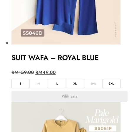
SUIT WAFA – ROYAL BLUE
RM
159.00
RM
49.00
S
M
L
XL
2XL
3XL
Pilih saiz