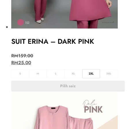
SUIT ERINA – DARK PINK
RM
159.00
RM
25.00
S
M
L
XL
2XL
3XL
Pilih saiz