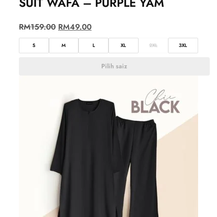
SUIT WAFA – PURPLE YAM
RM
159.00
RM
49.00
S
M
L
XL
2XL
3XL
Pilih saiz