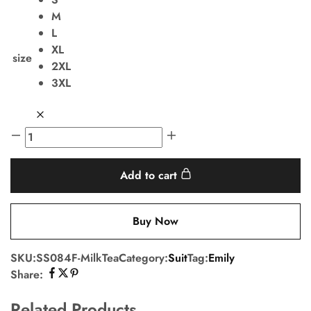
M
L
XL
size
2XL
3XL
Add to cart
Buy Now
SKU:
SS084F-MilkTea
Category:
Suit
Tag:
Emily
Share:
Related Products