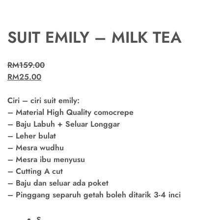
SUIT EMILY – MILK TEA
RM
159.00
RM
25.00
Ciri – ciri suit emily:
– Material High Quality comocrepe
– Baju Labuh + Seluar Longgar
– Leher bulat
– Mesra wudhu
– Mesra ibu menyusu
– Cutting A cut
– Baju dan seluar ada poket
– Pinggang separuh getah boleh ditarik 3-4 inci
S