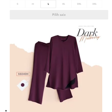
S
M
L
XL
2XL
3XL
Pilih saiz