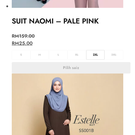
SUIT NAOMI – PALE PINK
RM
159.00
RM
25.00
S
M
L
XL
2XL
3XL
Pilih saiz