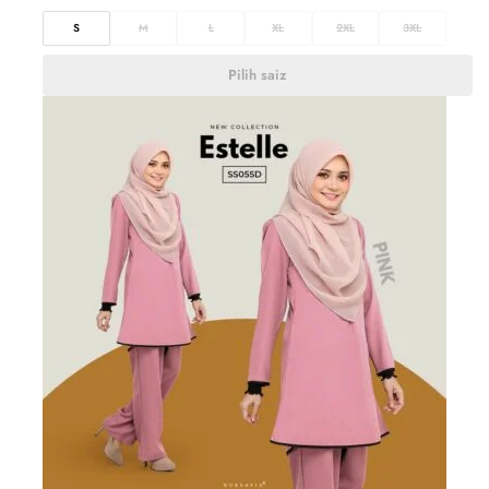
S
M
L
XL
2XL
3XL
Pilih saiz