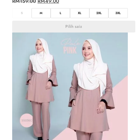
RM
159.00
RM
49.00
S
M
L
XL
2XL
3XL
Pilih saiz