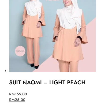
SUIT NAOMI – LIGHT PEACH
RM
159.00
RM
25.00