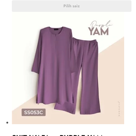
Pilih saiz