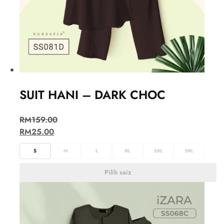
SUIT HANI – DARK CHOC
RM
159.00
RM
25.00
S
M
L
XL
2XL
3XL
Pilih saiz