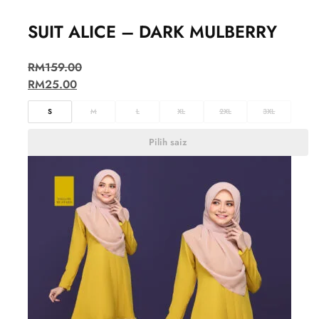
SUIT ALICE – DARK MULBERRY
RM
159.00
RM
25.00
S
M
L
XL
2XL
3XL
Pilih saiz