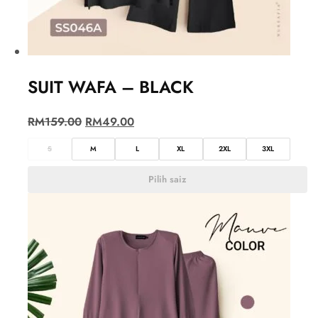
SUIT WAFA – BLACK
RM
159.00
RM
49.00
S
M
L
XL
2XL
3XL
Pilih saiz