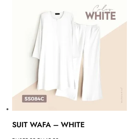
SUIT WAFA – WHITE