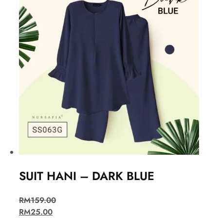
SUIT HANI – DARK BLUE
RM
159.00
RM
25.00