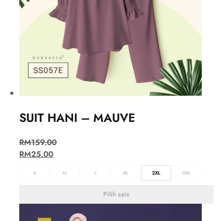
SUIT HANI – MAUVE
RM
159.00
RM
25.00
S
M
L
XL
2XL
3XL
Pilih saiz