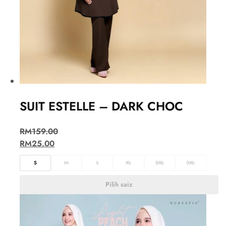
SUIT ESTELLE – DARK CHOC
RM
159.00
RM
25.00
S
M
L
XL
2XL
3XL
Pilih saiz