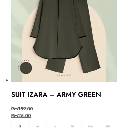
SUIT IZARA – ARMY GREEN
RM
159.00
RM
25.00
S
M
L
XL
2XL
3XL