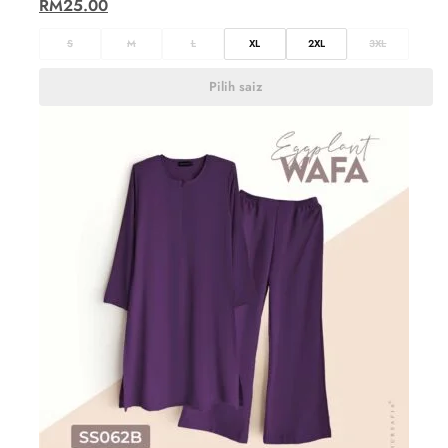
RM
25.00
S
M
L
XL
2XL
3XL
Pilih saiz