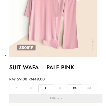
SUIT WAFA – PALE PINK
RM
159.00
RM
49.00
S
M
L
XL
2XL
3XL
Pilih saiz