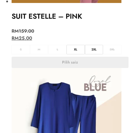
SUIT ESTELLE – PINK
RM
159.00
RM
25.00
S
M
L
XL
2XL
3XL
Pilih saiz