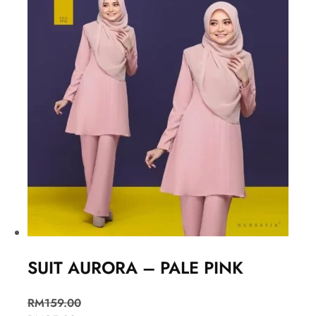
SUIT AURORA – PALE PINK
RM
159.00