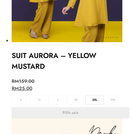
SUIT AURORA – YELLOW
MUSTARD
RM
159.00
RM
25.00
S
M
L
XL
2XL
3XL
Pilih saiz