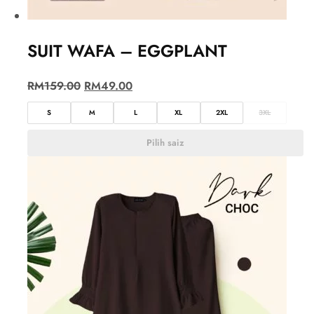
SUIT WAFA – EGGPLANT
RM
159.00
RM
49.00
S
M
L
XL
2XL
3XL
Pilih saiz