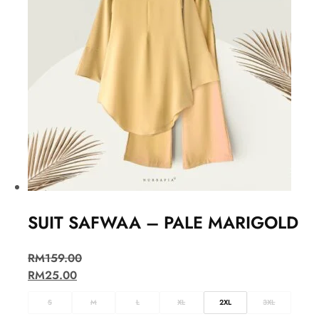
SUIT SAFWAA – PALE MARIGOLD
RM
159.00
RM
25.00
S
M
L
XL
2XL
3XL