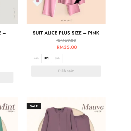
E –
SUIT ALICE PLUS SIZE – PINK
RM
169.00
RM
35.00
4XL
5XL
6XL
Pilih saiz
SALE