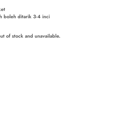
ket
boleh ditarik 3-4 inci
out of stock and unavailable.