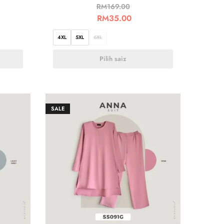
RM
169.00
RM
35.00
4XL
5XL
6XL
Pilih saiz
SALE