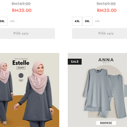
RM
169.00
RM
169.00
RM
35.00
RM
35.00
5XL
6XL
4XL
5XL
6XL
Pilih saiz
Pilih saiz
SALE