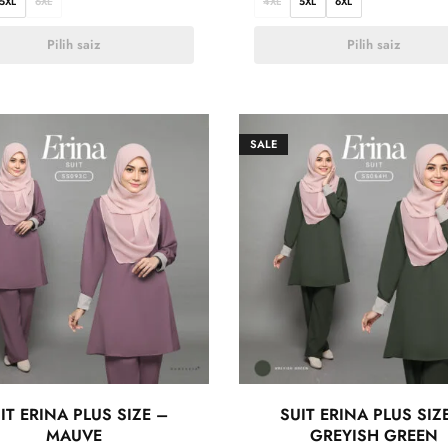
5XL
6XL
4XL
5XL
6XL
Pilih saiz
Pilih saiz
SALE
IT ERINA PLUS SIZE –
SUIT ERINA PLUS SIZ
MAUVE
GREYISH GREEN