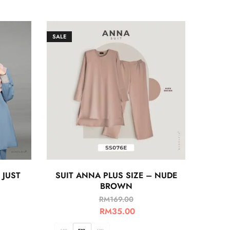
SALE
 JUST
SUIT ANNA PLUS SIZE – NUDE
BROWN
RM
169.00
RM
35.00