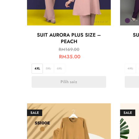
SUIT AURORA PLUS SIZE –
SU
PEACH
RM
169.00
RM
35.00
4XL
5XL
6XL
4XL
Pilih saiz
SALE
SALE