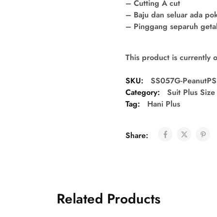
– Cutting A cut
– Baju dan seluar ada po
– Pinggang separuh getah 
This product is currently 
SKU:
SS057G-PeanutPS
Category:
Suit Plus Size
Tag:
Hani Plus
Share:
Related Products