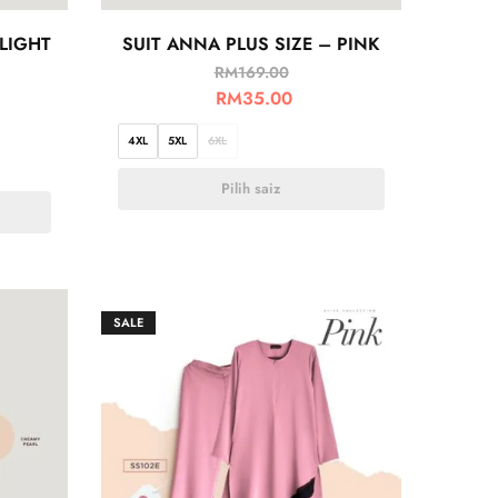
 LIGHT
SUIT ANNA PLUS SIZE – PINK
RM
169.00
RM
35.00
4XL
5XL
6XL
Pilih saiz
SALE