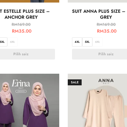
T ESTELLE PLUS SIZE –
SUIT ANNA PLUS SIZE –
ANCHOR GREY
GREY
RM
169.00
RM
169.00
RM
35.00
RM
35.00
5XL
6XL
4XL
5XL
6XL
Pilih saiz
Pilih saiz
SALE