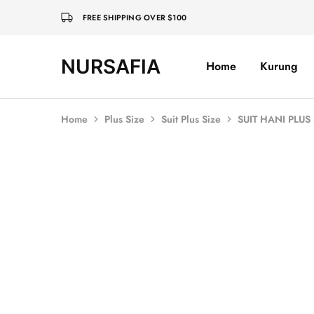
FREE SHIPPING OVER $100
NURSAFIA
Home
Kurung
Nursafia
Truly
Muslimah
Home
Plus Size
Suit Plus Size
SUIT HANI PLUS
SOLD OUT