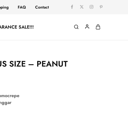
pping
FAQ
Contact
ARANCE SALE!!!
US SIZE – PEANUT
comocrepe
onggar