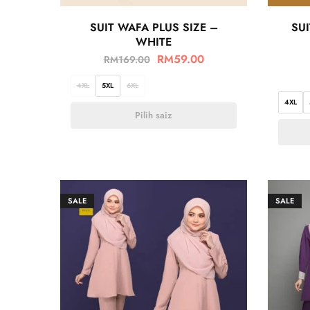
SUIT WAFA PLUS SIZE –
SUI
WHITE
RM
59.00
RM
169.00
4XL
5XL
6XL
4XL
Pilih saiz
SALE
SALE