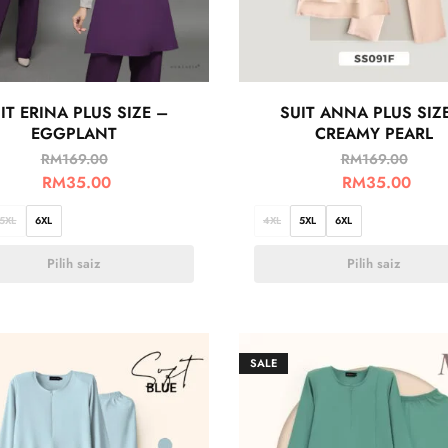
IT ERINA PLUS SIZE –
SUIT ANNA PLUS SIZ
EGGPLANT
CREAMY PEARL
RM
169.00
RM
169.00
RM
35.00
RM
35.00
5XL
6XL
4XL
5XL
6XL
Pilih saiz
Pilih saiz
SALE