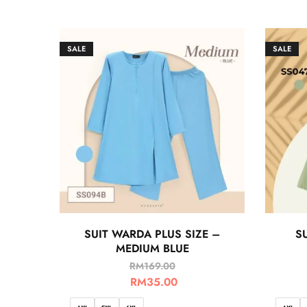
SALE
SALE
SUIT WARDA PLUS SIZE –
SU
MEDIUM BLUE
RM
169.00
RM
35.00