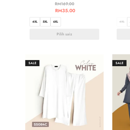
RM
169.00
RM
35.00
4XL
5XL
6XL
4XL
Pilih saiz
SALE
SALE