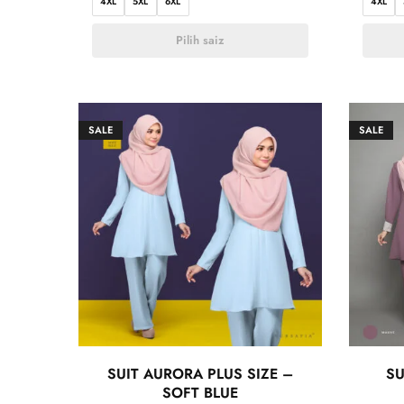
4XL
5XL
6XL
4XL
Pilih saiz
SALE
SALE
SUIT AURORA PLUS SIZE –
SU
SOFT BLUE