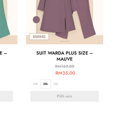
E –
SUIT WARDA PLUS SIZE –
MAUVE
RM
169.00
RM
35.00
4XL
5XL
6XL
Pilih saiz