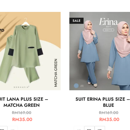
SALE
IT LANA PLUS SIZE –
SUIT ERINA PLUS SIZE –
MATCHA GREEN
BLUE
RM
169.00
RM
169.00
RM
35.00
RM
35.00