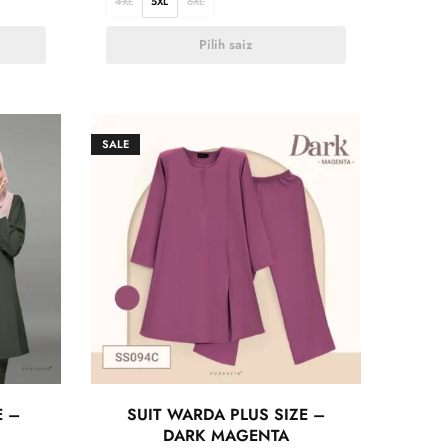
4XL
5XL
6XL
Pilih saiz
SALE
E –
SUIT WARDA PLUS SIZE –
DARK MAGENTA