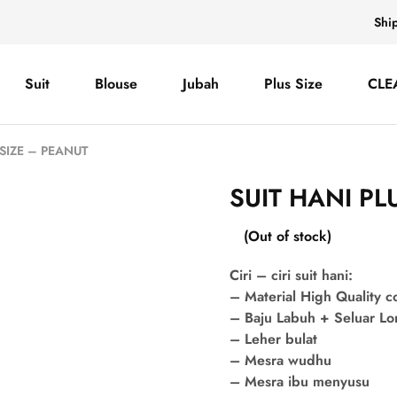
Shi
Suit
Blouse
Jubah
Plus Size
CLE
 SIZE – PEANUT
SUIT HANI PL
(Out of stock)
Ciri – ciri suit hani:
– Material High Quality 
– Baju Labuh + Seluar L
– Leher bulat
– Mesra wudhu
– Mesra ibu menyusu