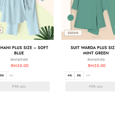
 HANI PLUS SIZE – SOFT
SUIT WARDA PLUS SIZ
BLUE
MINT GREEN
RM
169.00
RM
169.00
RM
35.00
RM
35.00
5XL
6XL
4XL
5XL
6XL
Pilih saiz
Pilih saiz