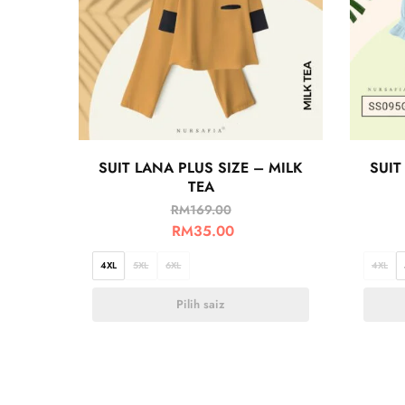
SUIT LANA PLUS SIZE – MILK
SUIT
TEA
RM
169.00
RM
35.00
4XL
5XL
6XL
4XL
Pilih saiz