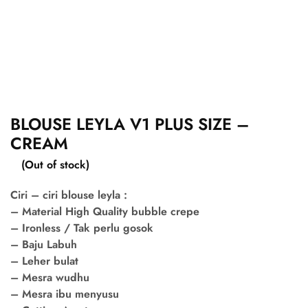
BLOUSE LEYLA V1 PLUS SIZE –
CREAM
(Out of stock)
Ciri – ciri blouse leyla :
– Material High Quality bubble crepe
– Ironless / Tak perlu gosok
– Baju Labuh
– Leher bulat
– Mesra wudhu
– Mesra ibu menyusu