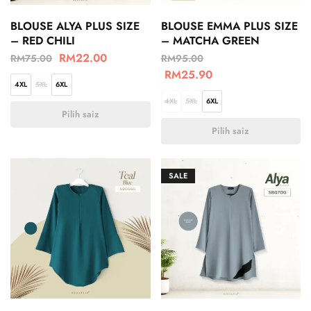
BLOUSE ALYA PLUS SIZE
BLOUSE EMMA PLUS SIZE
– RED CHILI
– MATCHA GREEN
RM
22.00
RM
75.00
RM
95.00
RM
25.90
4XL
5XL
6XL
4XL
5XL
6XL
Pilih saiz
Pilih saiz
SALE