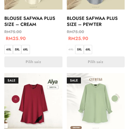
BLOUSE SAFWAA PLUS
BLOUSE SAFWAA PLUS
SIZE – CREAM
SIZE – PEWTER
RM
75.00
RM
75.00
RM
25.90
RM
25.90
4XL
5XL
6XL
4XL
5XL
6XL
Pilih saiz
Pilih saiz
SALE
SALE