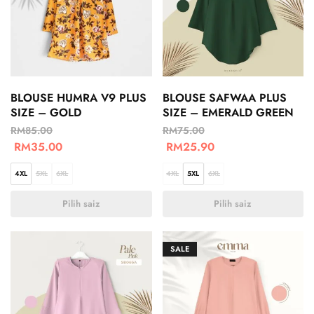
BLOUSE HUMRA V9 PLUS
BLOUSE SAFWAA PLUS
SIZE – GOLD
SIZE – EMERALD GREEN
RM
85.00
RM
75.00
RM
35.00
RM
25.90
4XL
5XL
6XL
4XL
5XL
6XL
Pilih saiz
Pilih saiz
SALE