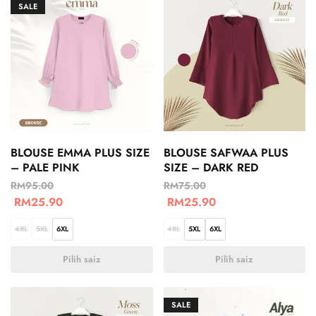
SALE
BLOUSE EMMA PLUS SIZE
BLOUSE SAFWAA PLUS
– PALE PINK
SIZE – DARK RED
RM
95.00
RM
75.00
RM
25.90
RM
25.90
4XL
5XL
6XL
4XL
5XL
6XL
Pilih saiz
Pilih saiz
SALE