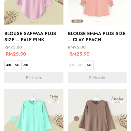
BLOUSE SAFWAA PLUS
BLOUSE EMMA PLUS SIZE
SIZE – PALE PINK
– CLAY PEACH
RM
75.00
RM
95.00
RM
25.90
RM
25.90
4XL
5XL
6XL
4XL
5XL
6XL
Pilih saiz
Pilih saiz