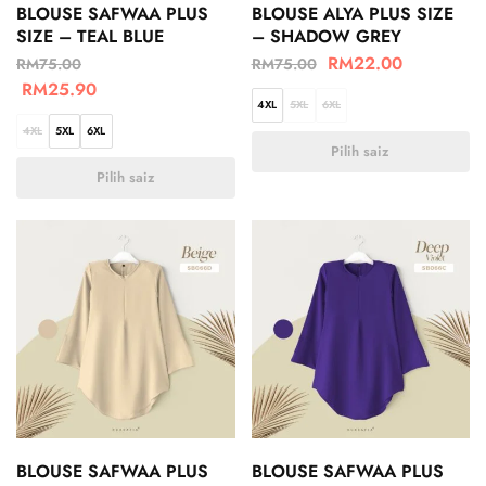
BLOUSE SAFWAA PLUS
BLOUSE ALYA PLUS SIZE
SIZE – TEAL BLUE
– SHADOW GREY
RM
22.00
RM
75.00
RM
75.00
RM
25.90
4XL
5XL
6XL
4XL
5XL
6XL
Pilih saiz
Pilih saiz
BLOUSE SAFWAA PLUS
BLOUSE SAFWAA PLUS