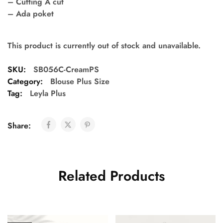
– Cutting A cut
– Ada poket
This product is currently out of stock and unavailable.
SKU:
SB056C-CreamPS
Category:
Blouse Plus Size
Tag:
Leyla Plus
Share:
Related Products