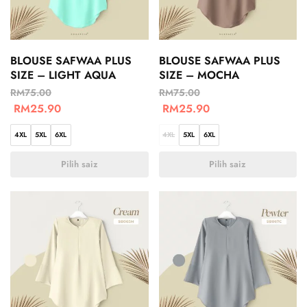
BLOUSE SAFWAA PLUS
BLOUSE SAFWAA PLUS
SIZE – LIGHT AQUA
SIZE – MOCHA
RM
75.00
RM
75.00
RM
25.90
RM
25.90
4XL
5XL
6XL
4XL
5XL
6XL
Pilih saiz
Pilih saiz