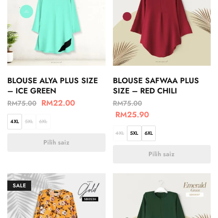
BLOUSE ALYA PLUS SIZE
BLOUSE SAFWAA PLUS
– ICE GREEN
SIZE – RED CHILI
RM
22.00
RM
75.00
RM
75.00
RM
25.90
4XL
5XL
6XL
4XL
5XL
6XL
Pilih saiz
Pilih saiz
SALE