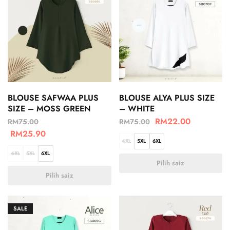
BLOUSE SAFWAA PLUS
BLOUSE ALYA PLUS SIZE
SIZE – MOSS GREEN
– WHITE
RM
22.00
RM
75.00
RM
75.00
RM
25.90
4XL
5XL
6XL
4XL
5XL
6XL
Pilih saiz
Pilih saiz
SALE