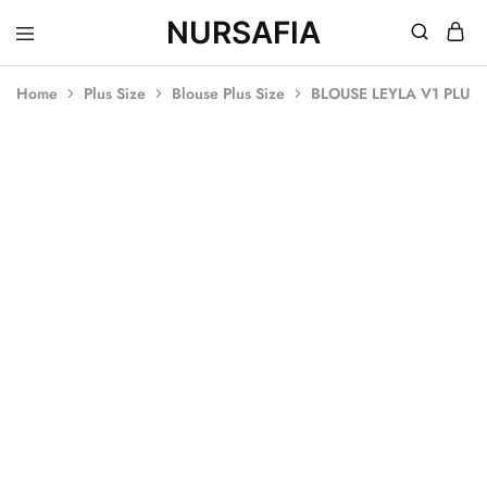
NURSAFIA
Nursafia
Truly
Muslimah
Home
Plus Size
Blouse Plus Size
BLOUSE LEYLA V1 PLUS 
SOLD OUT