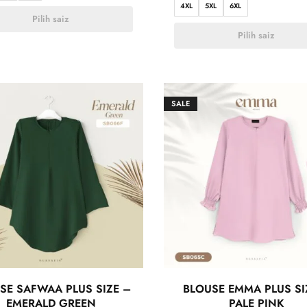
4XL
5XL
6XL
Pilih saiz
Pilih saiz
SALE
SE SAFWAA PLUS SIZE –
BLOUSE EMMA PLUS SI
EMERALD GREEN
PALE PINK