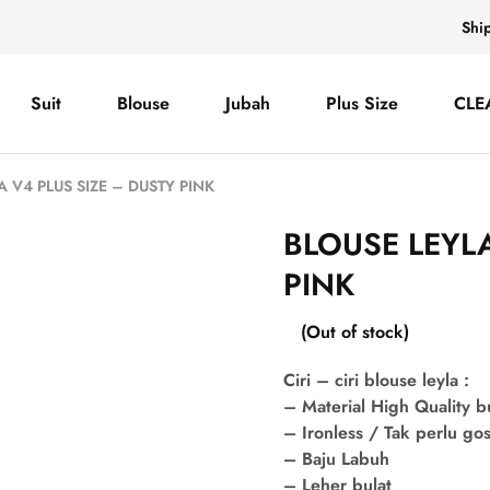
Shi
Suit
Blouse
Jubah
Plus Size
CLE
A V4 PLUS SIZE – DUSTY PINK
BLOUSE LEYLA
PINK
(Out of stock)
Ciri – ciri blouse leyla :
– Material High Quality 
– Ironless / Tak perlu go
– Baju Labuh
– Leher bulat