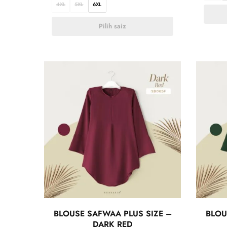
4XL
5XL
6XL
Pilih saiz
BLOUSE SAFWAA PLUS SIZE –
BLOU
DARK RED