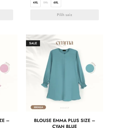
4XL
5XL
6XL
Pilih saiz
SALE
ZE –
BLOUSE EMMA PLUS SIZE –
CYAN BLUE