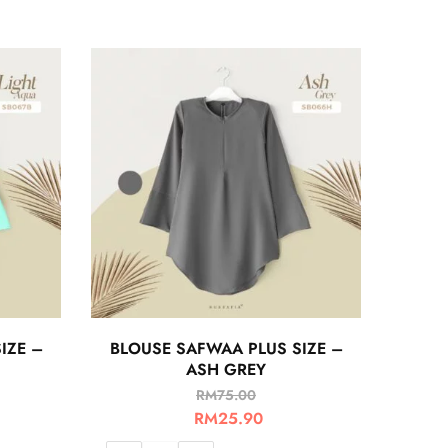
IZE –
BLOUSE SAFWAA PLUS SIZE –
ASH GREY
RM
75.00
RM
25.90