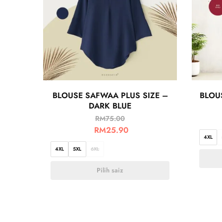
BLOUSE SAFWAA PLUS SIZE –
BLOUS
DARK BLUE
RM
75.00
RM
25.90
4XL
4XL
5XL
6XL
Pilih saiz