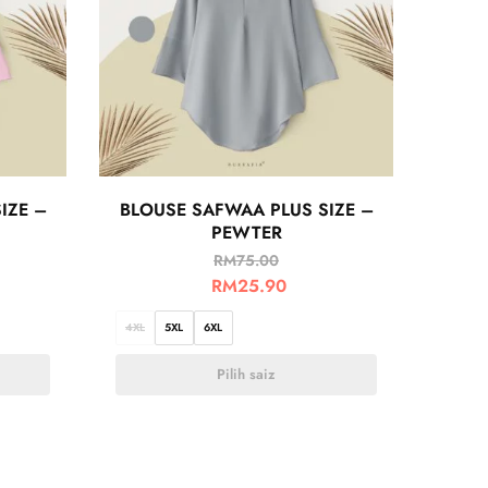
IZE –
BLOUSE SAFWAA PLUS SIZE –
PEWTER
RM
75.00
RM
25.90
4XL
5XL
6XL
Pilih saiz