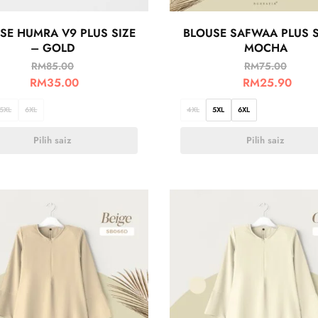
SE HUMRA V9 PLUS SIZE
BLOUSE SAFWAA PLUS S
– GOLD
MOCHA
RM
85.00
RM
75.00
RM
35.00
RM
25.90
5XL
6XL
4XL
5XL
6XL
Pilih saiz
Pilih saiz