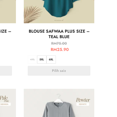
IZE –
BLOUSE SAFWAA PLUS SIZE –
TEAL BLUE
RM
75.00
RM
25.90
4XL
5XL
6XL
Pilih saiz