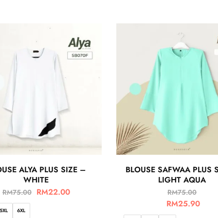
USE ALYA PLUS SIZE –
BLOUSE SAFWAA PLUS S
WHITE
LIGHT AQUA
RM
22.00
RM
75.00
RM
75.00
RM
25.90
5XL
6XL