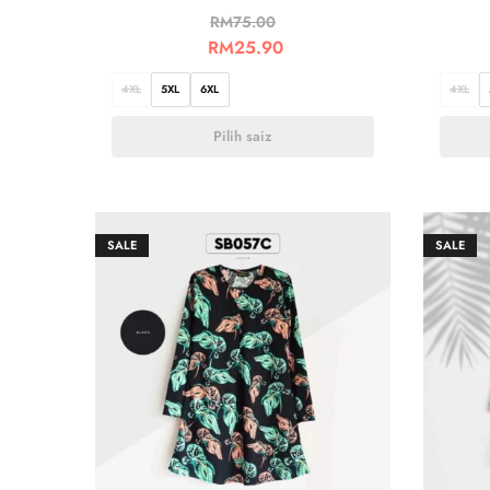
RM
75.00
RM
25.90
4XL
5XL
6XL
4XL
Pilih saiz
SALE
SALE