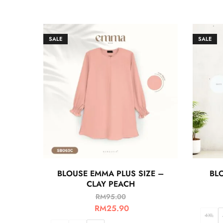
SALE
SALE
BLOUSE EMMA PLUS SIZE –
BLO
CLAY PEACH
RM
95.00
RM
25.90
4XL