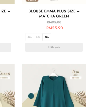
IZE –
BLOUSE EMMA PLUS SIZE –
MATCHA GREEN
RM
95.00
RM
25.90
4XL
5XL
6XL
Pilih saiz