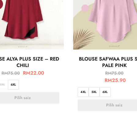
E ALYA PLUS SIZE – RED
BLOUSE SAFWAA PLUS S
CHILI
PALE PINK
RM
22.00
RM
75.00
RM
75.00
RM
25.90
5XL
6XL
4XL
5XL
6XL
Pilih saiz
Pilih saiz