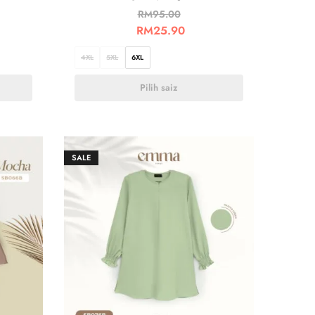
RM
95.00
RM
25.90
4XL
5XL
6XL
Pilih saiz
SALE