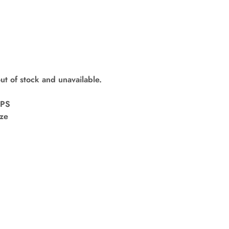
out of stock and unavailable.
kPS
ize