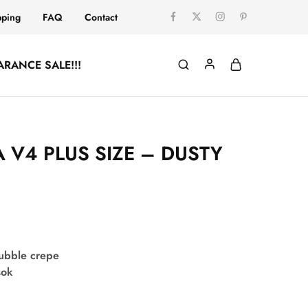
pping
FAQ
Contact
ARANCE SALE!!!
 V4 PLUS SIZE – DUSTY
bubble crepe
sok