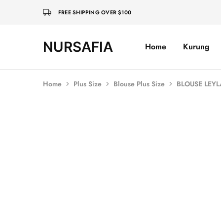
FREE SHIPPING OVER $100
NURSAFIA
Home
Kurung
Nursafia
Truly
Muslimah
Home
Plus Size
Blouse Plus Size
BLOUSE LEYL
SOLD OUT