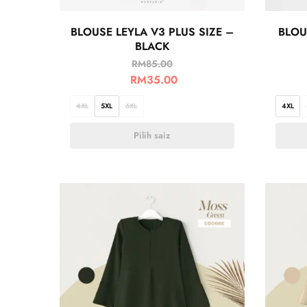
BLOUSE LEYLA V3 PLUS SIZE –
BLOU
BLACK
RM
85.00
RM
35.00
4XL
5XL
6XL
4XL
Pilih saiz