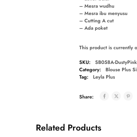
– Mesra wudhu
– Mesra ibu menyusu
– Cutting A cut
– Ada poket
This product is currently 
SKU:
SB058A-DustyPin
Category:
Blouse Plus S
Tag:
Leyla Plus
Share:
Related Products