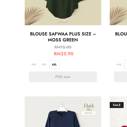
BLOUSE SAFWAA PLUS SIZE –
BLOU
MOSS GREEN
RM
75.00
RM
25.90
4XL
5XL
6XL
4XL
Pilih saiz
SALE