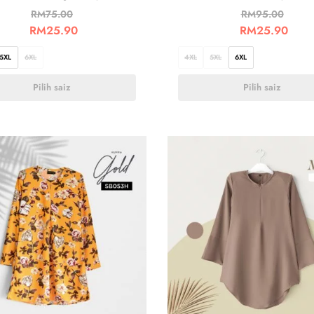
RM
75.00
RM
95.00
RM
25.90
RM
25.90
5XL
6XL
4XL
5XL
6XL
Pilih saiz
Pilih saiz