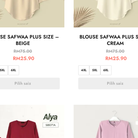
SE SAFWAA PLUS SIZE –
BLOUSE SAFWAA PLUS S
BEIGE
CREAM
RM
75.00
RM
75.00
RM
25.90
RM
25.90
5XL
6XL
4XL
5XL
6XL
Pilih saiz
Pilih saiz