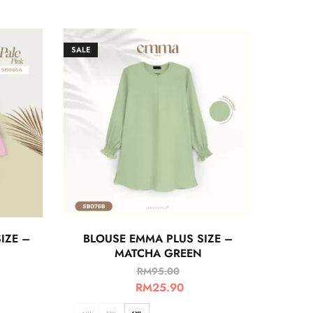
SALE
IZE –
BLOUSE EMMA PLUS SIZE –
MATCHA GREEN
RM
95.00
RM
25.90