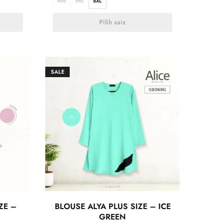
4XL
5XL
6XL
Pilih saiz
SALE
ZE –
BLOUSE ALYA PLUS SIZE – ICE
GREEN