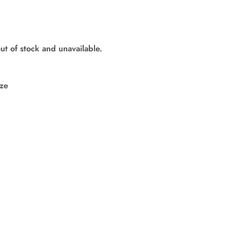
out of stock and unavailable.
ize