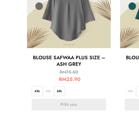
BLOUSE SAFWAA PLUS SIZE –
BLOU
ASH GREY
RM
75.00
RM
25.90
4XL
5XL
6XL
4XL
Pilih saiz