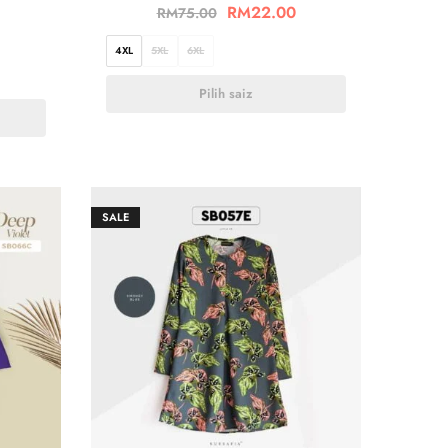
RM
22.00
RM
75.00
4XL
5XL
6XL
Pilih saiz
SALE