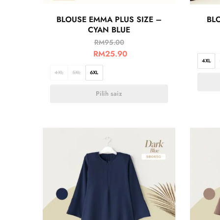
BLOUSE EMMA PLUS SIZE –
BLO
CYAN BLUE
RM
95.00
RM
25.90
4XL
4XL
5XL
6XL
Pilih saiz