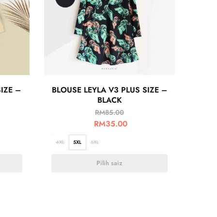
IZE –
BLOUSE LEYLA V3 PLUS SIZE –
BLACK
RM
85.00
RM
35.00
4XL
5XL
6XL
Pilih saiz