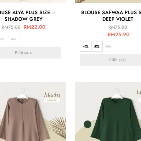
USE ALYA PLUS SIZE –
BLOUSE SAFWAA PLUS S
SHADOW GREY
DEEP VIOLET
RM
22.00
RM
75.00
RM
75.00
RM
25.90
5XL
6XL
4XL
5XL
6XL
Pilih saiz
Pilih saiz