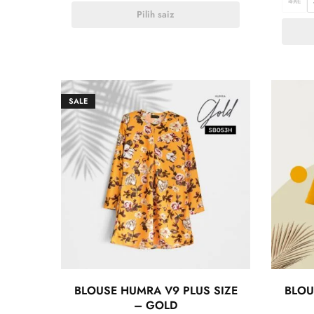
4XL
Pilih saiz
SALE
BLOUSE HUMRA V9 PLUS SIZE
BLOU
– GOLD