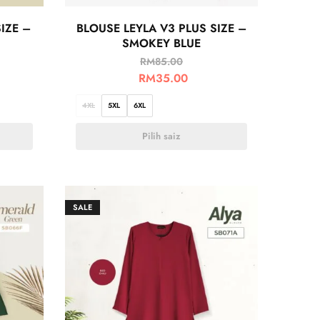
IZE –
BLOUSE LEYLA V3 PLUS SIZE –
SMOKEY BLUE
RM
85.00
RM
35.00
4XL
5XL
6XL
Pilih saiz
SALE