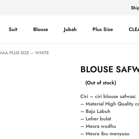
Shi
Suit
Blouse
Jubah
Plus Size
CLE
AA PLUS SIZE – WHITE
BLOUSE SAFW
(Out of stock)
Ciri – ciri blouse safwaa:
– Material High Quality 
– Baju Labuh
– Leher bulat
– Mesra wudhu
– Mesra ibu menyusu