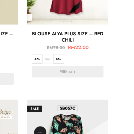
IZE –
BLOUSE ALYA PLUS SIZE – RED
CHILI
RM
22.00
RM
75.00
4XL
5XL
6XL
Pilih saiz
SALE