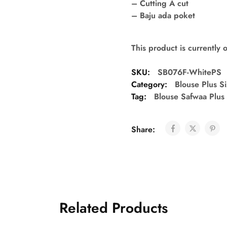
– Cutting A cut
– Baju ada poket
This product is currently 
SKU:
SB076F-WhitePS
Category:
Blouse Plus S
Tag:
Blouse Safwaa Plus
Share:
Related Products