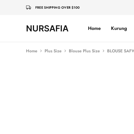
FREE SHIPPING OVER $100
NURSAFIA
Home
Kurung
Nursafia
Truly
Muslimah
Home
Plus Size
Blouse Plus Size
BLOUSE SAFW
SOLD OUT