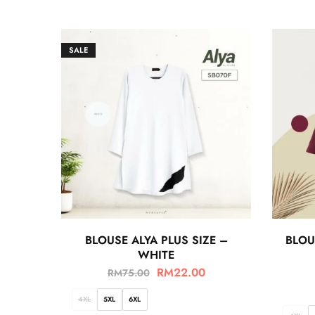
SALE
BLOUSE ALYA PLUS SIZE –
BLOU
WHITE
RM
22.00
RM
75.00
4XL
5XL
6XL