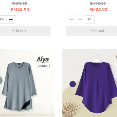
RM
75.00
RM
95.00
RM
25.90
RM
25.90
5XL
6XL
4XL
5XL
6XL
Pilih saiz
Pilih saiz