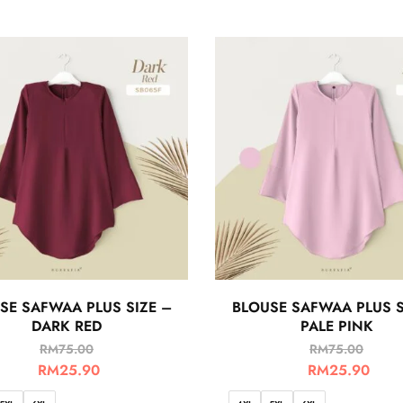
SE SAFWAA PLUS SIZE –
BLOUSE SAFWAA PLUS S
DARK RED
PALE PINK
RM
75.00
RM
75.00
RM
25.90
RM
25.90