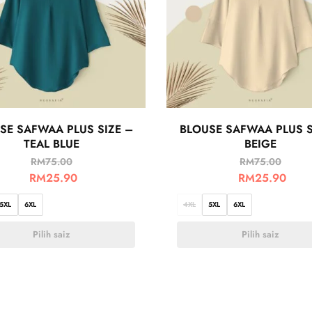
SE SAFWAA PLUS SIZE –
BLOUSE SAFWAA PLUS S
TEAL BLUE
BEIGE
RM
75.00
RM
75.00
RM
25.90
RM
25.90
5XL
6XL
4XL
5XL
6XL
Pilih saiz
Pilih saiz