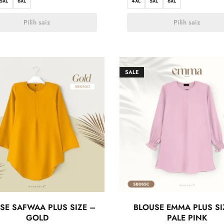
5XL
6XL
4XL
5XL
6XL
Pilih saiz
Pilih saiz
SALE
SE SAFWAA PLUS SIZE –
BLOUSE EMMA PLUS SI
GOLD
PALE PINK