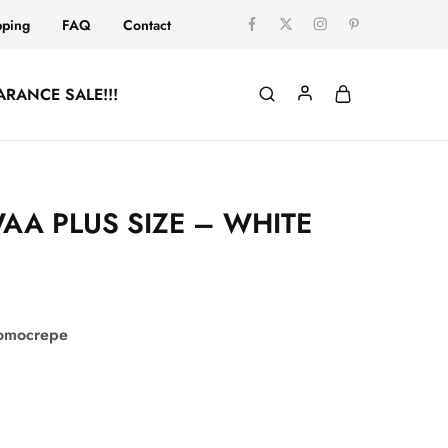
pping
FAQ
Contact
ARANCE SALE!!!
AA PLUS SIZE – WHITE
comocrepe