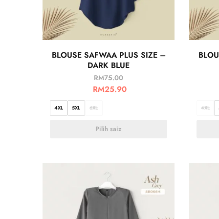
BLOUSE SAFWAA PLUS SIZE –
BLOU
DARK BLUE
RM
75.00
RM
25.90
4XL
5XL
6XL
4XL
Pilih saiz