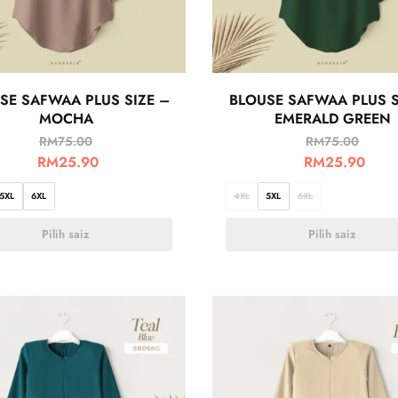
SE SAFWAA PLUS SIZE –
BLOUSE SAFWAA PLUS S
MOCHA
EMERALD GREEN
RM
75.00
RM
75.00
RM
25.90
RM
25.90
5XL
6XL
4XL
5XL
6XL
Pilih saiz
Pilih saiz