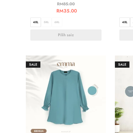
RM
85.00
RM
35.00
4XL
5XL
6XL
4XL
Pilih saiz
SALE
SALE