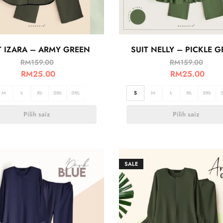
T IZARA – ARMY GREEN
SUIT NELLY – PICKLE 
RM
159.00
RM
159.00
RM
25.00
RM
25.00
M
L
XL
2XL
3XL
S
M
L
XL
2XL
Pilih saiz
Pilih saiz
SALE