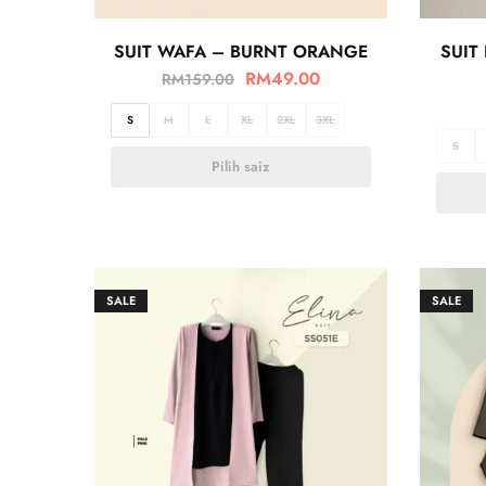
SUIT WAFA – BURNT ORANGE
SUIT
RM
49.00
RM
159.00
S
M
L
XL
2XL
3XL
S
Pilih saiz
SALE
SALE