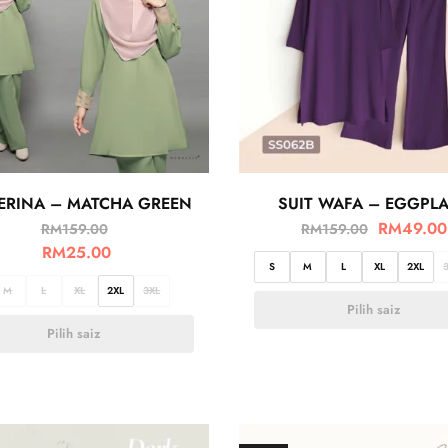
 ERINA – MATCHA GREEN
SUIT WAFA – EGGPL
RM
49.00
RM
159.00
RM
159.00
RM
25.00
S
M
L
XL
2XL
M
L
XL
2XL
3XL
Pilih saiz
Pilih saiz