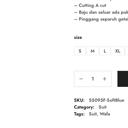
– Cutting A cut
– Baju dan seluar ada po
– Pinggang separuh getah 
size
S
M
L
XL
SKU:
SS095F-SoftBlue
Category:
Suit
Tags:
Suit
,
Wafa