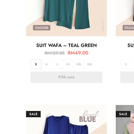
SUIT WAFA – TEAL GREEN
SU
RM
49.00
RM
159.00
S
M
L
XL
2XL
3XL
S
Pilih saiz
SALE
SALE