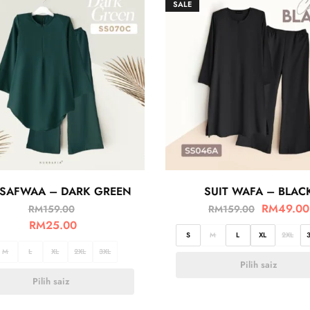
SALE
 SAFWAA – DARK GREEN
SUIT WAFA – BLAC
RM
49.00
RM
159.00
RM
159.00
RM
25.00
S
M
L
XL
2XL
M
L
XL
2XL
3XL
Pilih saiz
Pilih saiz