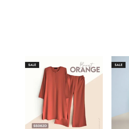
SALE
SALE