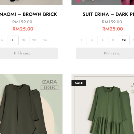
 NAOMI – BROWN BRICK
SUIT ERINA – DARK P
RM
159.00
RM
159.00
RM
25.00
RM
25.00
M
L
XL
2XL
3XL
S
M
L
XL
2XL
Pilih saiz
Pilih saiz
SALE