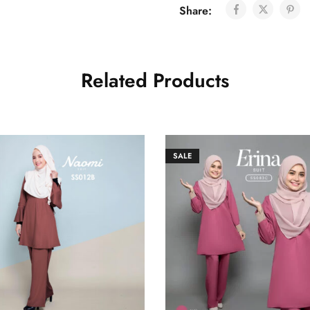
Share:
Related Products
SALE