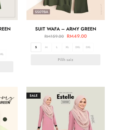
GREEN
SUIT WAFA – ARMY GREEN
RM
49.00
RM
159.00
S
M
L
XL
2XL
3XL
3XL
Pilih saiz
SALE