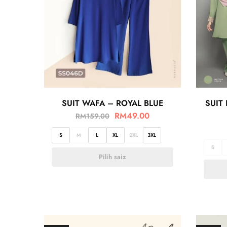
SUIT WAFA – ROYAL BLUE
SUIT
RM
49.00
RM
159.00
S
M
L
XL
2XL
3XL
S
Pilih saiz