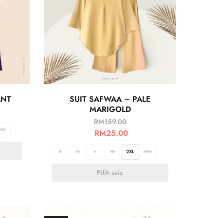
ANT
SUIT SAFWAA – PALE
MARIGOLD
RM
159.00
3XL
RM
25.00
S
M
L
XL
2XL
3XL
Pilih saiz