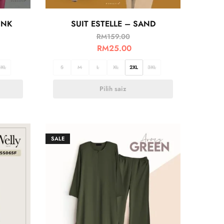
INK
SUIT ESTELLE – SAND
RM
159.00
RM
25.00
3XL
S
M
L
XL
2XL
3XL
Pilih saiz
SALE