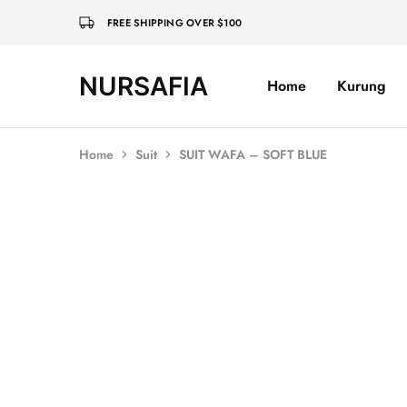
FREE SHIPPING OVER $100
NURSAFIA
Home
Kurung
Nursafia
Truly
Muslimah
Home
Suit
SUIT WAFA – SOFT BLUE
SALE