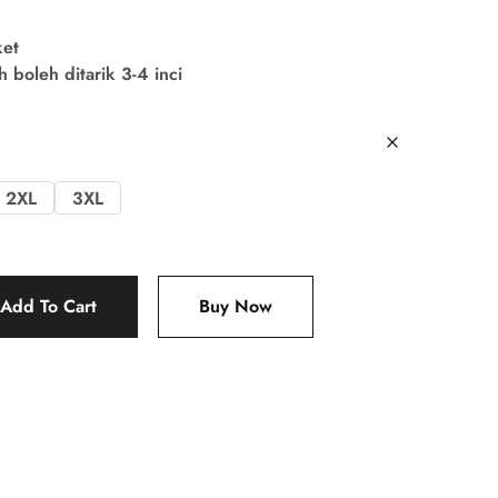
ket
boleh ditarik 3-4 inci
2XL
3XL
Add To Cart
Buy Now