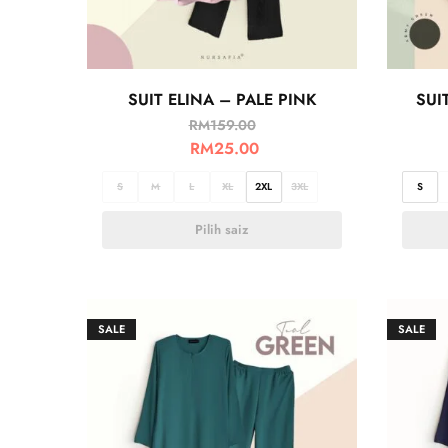
SUIT ELINA – PALE PINK
SUI
RM
159.00
RM
25.00
S
M
L
XL
2XL
3XL
S
Pilih saiz
SALE
SALE