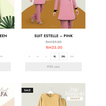
REEN
SUIT ESTELLE – PINK
RM
159.00
RM
25.00
3XL
S
M
L
XL
2XL
3XL
Pilih saiz
SALE