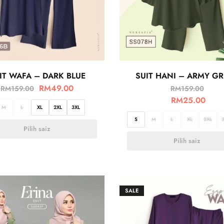
IT WAFA – DARK BLUE
SUIT HANI – ARMY G
RM
49.00
RM
159.00
RM
159.00
RM
25.00
M
L
XL
2XL
3XL
S
M
L
XL
2XL
Pilih saiz
Pilih saiz
SALE