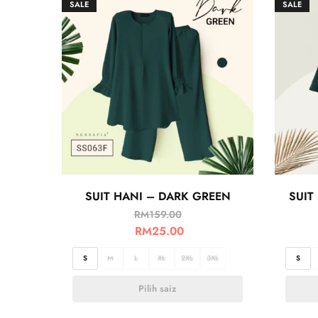
SALE
SALE
SUIT HANI – DARK GREEN
SUIT
RM
159.00
RM
25.00
S
M
L
XL
2XL
3XL
S
Pilih saiz