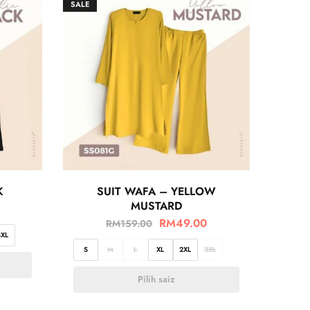
SALE
K
SUIT WAFA – YELLOW
MUSTARD
RM
49.00
RM
159.00
3XL
S
M
L
XL
2XL
3XL
Pilih saiz