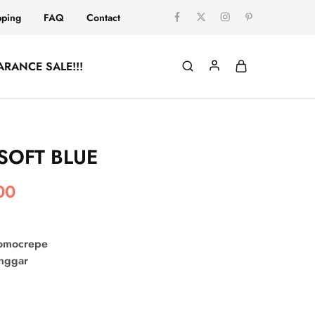
pping
FAQ
Contact
ARANCE SALE!!!
SOFT BLUE
00
comocrepe
onggar