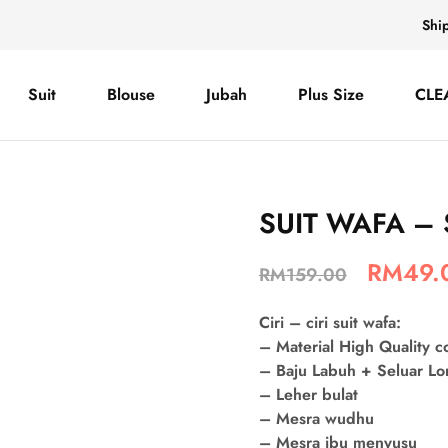
Shi
Suit
Blouse
Jubah
Plus Size
CLE
SUIT WAFA – 
RM
49.
RM
159.00
Ciri – ciri suit wafa:
– Material High Quality 
– Baju Labuh + Seluar L
– Leher bulat
– Mesra wudhu
– Mesra ibu menyusu