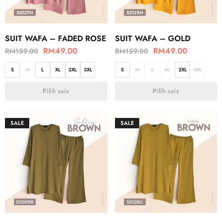
SUIT WAFA – FADED ROSE
SUIT WAFA – GOLD
RM
49.00
RM
49.00
RM
159.00
RM
159.00
S
M
L
XL
2XL
3XL
S
M
L
XL
2XL
3XL
Pilih saiz
Pilih saiz
SALE
SALE