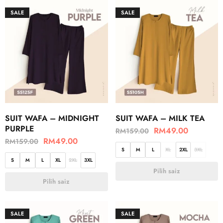
SALE
SALE
SUIT WAFA – MIDNIGHT
SUIT WAFA – MILK TEA
PURPLE
RM
49.00
RM
159.00
RM
49.00
RM
159.00
S
M
L
XL
2XL
3XL
S
M
L
XL
2XL
3XL
Pilih saiz
Pilih saiz
SALE
SALE