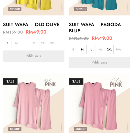
SUIT WAFA – OLD OLIVE
SUIT WAFA – PAGODA
BLUE
RM
49.00
RM
159.00
RM
49.00
RM
159.00
S
M
L
XL
2XL
3XL
S
M
L
XL
2XL
3XL
Pilih saiz
Pilih saiz
SALE
SALE