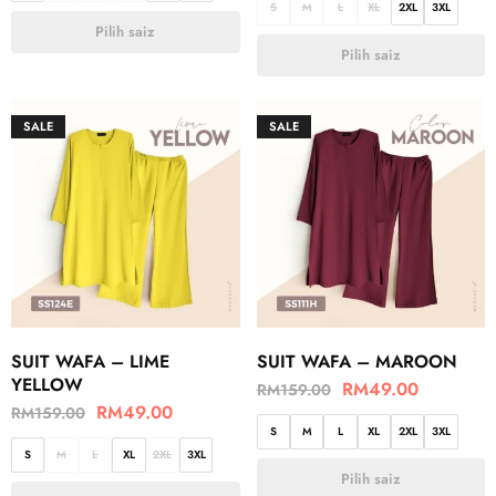
S
M
L
XL
2XL
3XL
Pilih saiz
Pilih saiz
SALE
SALE
SUIT WAFA – LIME
SUIT WAFA – MAROON
YELLOW
RM
49.00
RM
159.00
RM
49.00
RM
159.00
S
M
L
XL
2XL
3XL
S
M
L
XL
2XL
3XL
Pilih saiz