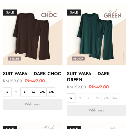
SALE
SALE
SUIT WAFA – DARK CHOC
SUIT WAFA – DARK
GREEN
RM
49.00
RM
159.00
RM
49.00
RM
159.00
S
M
L
XL
2XL
3XL
S
M
L
XL
2XL
3XL
Pilih saiz
Pilih saiz
SALE
SALE