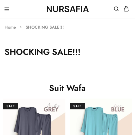
NURSAFIA
Nursafia
Truly
Muslimah
Home
SHOCKING SALE!!!
SHOCKING SALE!!!
Suit Wafa
SALE
SALE