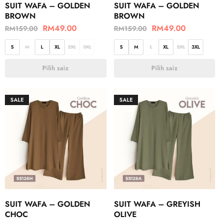
SUIT WAFA – GOLDEN
SUIT WAFA – GOLDEN
BROWN
BROWN
RM
49.00
RM
49.00
RM
159.00
RM
159.00
S
M
L
XL
2XL
3XL
S
M
L
XL
2XL
3XL
Pilih saiz
Pilih saiz
SALE
SALE
SUIT WAFA – GOLDEN
SUIT WAFA – GREYISH
CHOC
OLIVE