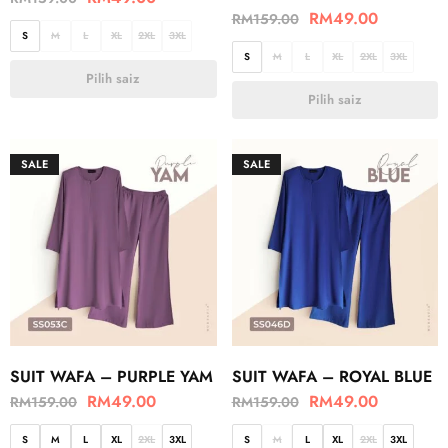
RM
49.00
RM
159.00
S
M
L
XL
2XL
3XL
S
M
L
XL
2XL
3XL
Pilih saiz
Pilih saiz
SALE
SALE
SUIT WAFA – PURPLE YAM
SUIT WAFA – ROYAL BLUE
RM
49.00
RM
49.00
RM
159.00
RM
159.00
S
M
L
XL
2XL
3XL
S
M
L
XL
2XL
3XL