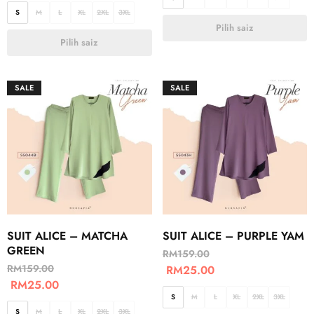
S
M
L
XL
2XL
3XL
Pilih saiz
Pilih saiz
SALE
SALE
SUIT ALICE – MATCHA
SUIT ALICE – PURPLE YAM
GREEN
RM
159.00
RM
159.00
RM
25.00
RM
25.00
S
M
L
XL
2XL
3XL
S
M
L
XL
2XL
3XL