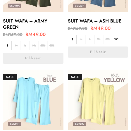
SUIT WAFA – ARMY
SUIT WAFA – ASH BLUE
GREEN
RM
49.00
RM
159.00
RM
49.00
RM
159.00
S
M
L
XL
2XL
3XL
S
M
L
XL
2XL
3XL
Pilih saiz
Pilih saiz
SALE
SALE