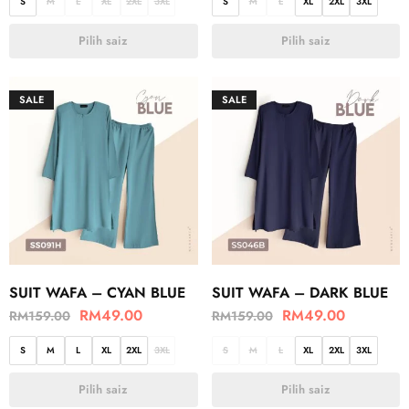
S
M
L
XL
2XL
3XL
S
M
L
XL
2XL
3XL
Pilih saiz
Pilih saiz
SALE
SALE
SUIT WAFA – CYAN BLUE
SUIT WAFA – DARK BLUE
RM
49.00
RM
49.00
RM
159.00
RM
159.00
S
M
L
XL
2XL
3XL
S
M
L
XL
2XL
3XL
Pilih saiz
Pilih saiz