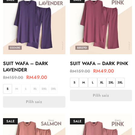
SUIT WAFA – DARK
SUIT WAFA – DARK PINK
LAVENDER
RM
49.00
RM
159.00
RM
49.00
RM
159.00
S
M
L
XL
2XL
3XL
S
M
L
XL
2XL
3XL
Pilih saiz
Pilih saiz
SALE
SALE