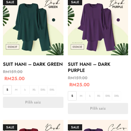
SALE
SALE
SUIT HANI – DARK GREEN
SUIT HANI – DARK
PURPLE
RM
159.00
RM
159.00
RM
25.00
RM
25.00
S
M
L
XL
2XL
3XL
S
M
L
XL
2XL
3XL
Pilih saiz
Pilih saiz
SALE
SALE