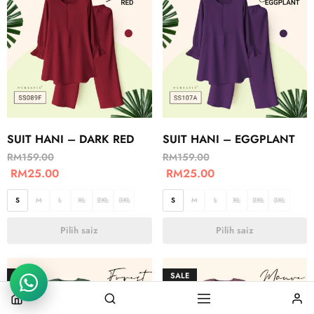
SUIT HANI – DARK RED
SUIT HANI – EGGPLANT
RM
159.00
RM
159.00
RM
25.00
RM
25.00
S
M
L
XL
2XL
3XL
S
M
L
XL
2XL
3XL
Pilih saiz
Pilih saiz
SALE
SALE