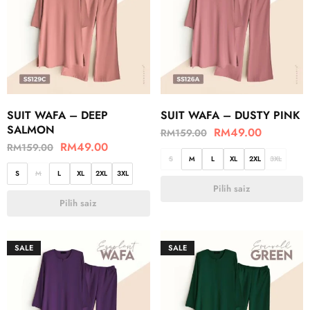
SUIT WAFA – DEEP
SUIT WAFA – DUSTY PINK
SALMON
RM
49.00
RM
159.00
RM
49.00
RM
159.00
S
M
L
XL
2XL
3XL
S
M
L
XL
2XL
3XL
Pilih saiz
Pilih saiz
SALE
SALE