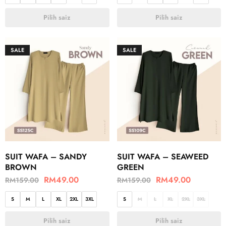
Pilih saiz
Pilih saiz
SALE
SALE
SUIT WAFA – SANDY
SUIT WAFA – SEAWEED
BROWN
GREEN
RM
49.00
RM
49.00
RM
159.00
RM
159.00
S
M
L
XL
2XL
3XL
S
M
L
XL
2XL
3XL
Pilih saiz
Pilih saiz