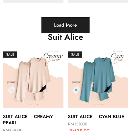
Load More
Suit Alice
SALE
SALE
SUIT ALICE – CREAMY
SUIT ALICE – CYAN BLUE
PEARL
RM
159.00
RM
159.00
RM
25.00