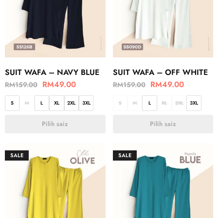
SUIT WAFA – NAVY BLUE
SUIT WAFA – OFF WHITE
RM
49.00
RM
49.00
RM
159.00
RM
159.00
S
M
L
XL
2XL
3XL
S
M
L
XL
2XL
3XL
Pilih saiz
Pilih saiz
SALE
SALE