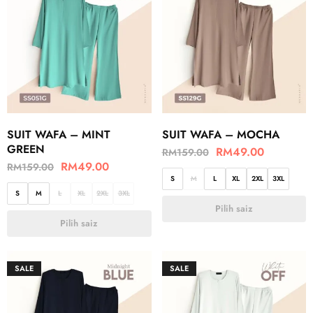
SUIT WAFA – MINT
SUIT WAFA – MOCHA
GREEN
RM
49.00
RM
159.00
RM
49.00
RM
159.00
S
M
L
XL
2XL
3XL
S
M
L
XL
2XL
3XL
Pilih saiz
Pilih saiz
SALE
SALE