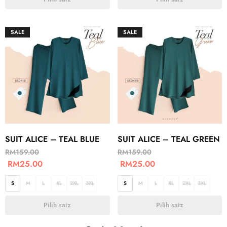
SALE
SALE
SUIT ALICE – TEAL BLUE
SUIT ALICE – TEAL GREEN
RM
159.00
RM
159.00
RM
25.00
RM
25.00
S
M
L
XL
2XL
3XL
S
M
L
XL
2XL
3XL
Pilih saiz
Pilih saiz