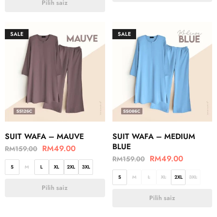
Pilih saiz
SALE
SALE
SUIT WAFA – MAUVE
SUIT WAFA – MEDIUM
BLUE
RM
49.00
RM
159.00
RM
49.00
RM
159.00
S
M
L
XL
2XL
3XL
S
M
L
XL
2XL
3XL
Pilih saiz
Pilih saiz