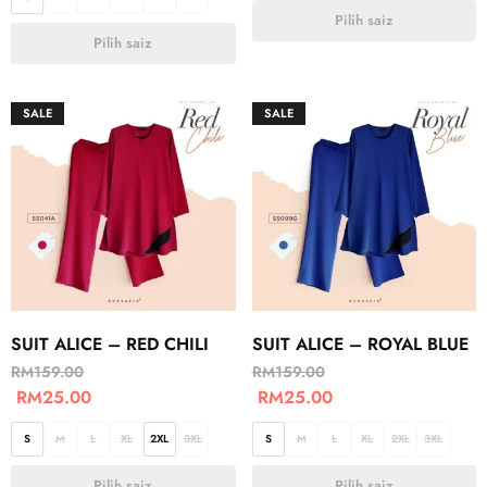
Pilih saiz
Pilih saiz
SALE
SALE
SUIT ALICE – RED CHILI
SUIT ALICE – ROYAL BLUE
RM
159.00
RM
159.00
RM
25.00
RM
25.00
S
M
L
XL
2XL
3XL
S
M
L
XL
2XL
3XL
Pilih saiz
Pilih saiz