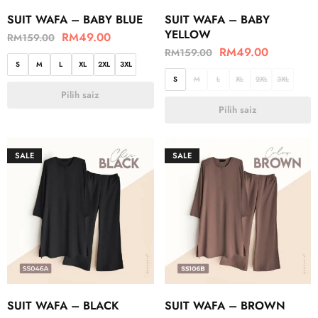
SUIT WAFA – BABY BLUE
SUIT WAFA – BABY
YELLOW
RM
49.00
RM
159.00
RM
49.00
RM
159.00
S
M
L
XL
2XL
3XL
S
M
L
XL
2XL
3XL
Pilih saiz
Pilih saiz
SALE
SALE
SUIT WAFA – BLACK
SUIT WAFA – BROWN