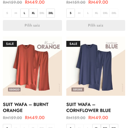
RM
49.00
RM
49.00
RM
159.00
RM
159.00
S
M
L
XL
2XL
3XL
S
M
L
XL
2XL
3XL
Pilih saiz
Pilih saiz
SALE
SALE
SUIT WAFA – BURNT
SUIT WAFA –
ORANGE
CORNFLOWER BLUE
RM
49.00
RM
49.00
RM
159.00
RM
159.00