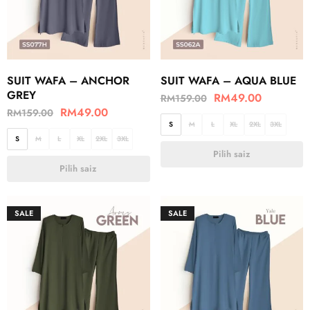
SUIT WAFA – ANCHOR
SUIT WAFA – AQUA BLUE
GREY
RM
49.00
RM
159.00
RM
49.00
RM
159.00
S
M
L
XL
2XL
3XL
S
M
L
XL
2XL
3XL
Pilih saiz
Pilih saiz
SALE
SALE