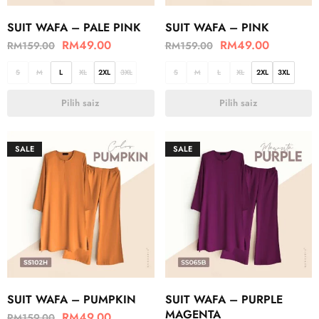
SUIT WAFA – PALE PINK
SUIT WAFA – PINK
RM
49.00
RM
49.00
RM
159.00
RM
159.00
S
M
L
XL
2XL
3XL
S
M
L
XL
2XL
3XL
Pilih saiz
Pilih saiz
SALE
SALE
SUIT WAFA – PUMPKIN
SUIT WAFA – PURPLE
MAGENTA
RM
49.00
RM
159.00