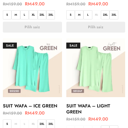
RM
49.00
RM
49.00
RM
159.00
RM
159.00
S
M
L
XL
2XL
3XL
S
M
L
XL
2XL
3XL
Pilih saiz
Pilih saiz
SALE
SALE
SUIT WAFA – ICE GREEN
SUIT WAFA – LIGHT
GREEN
RM
49.00
RM
159.00
RM
49.00
RM
159.00
S
M
L
XL
2XL
3XL