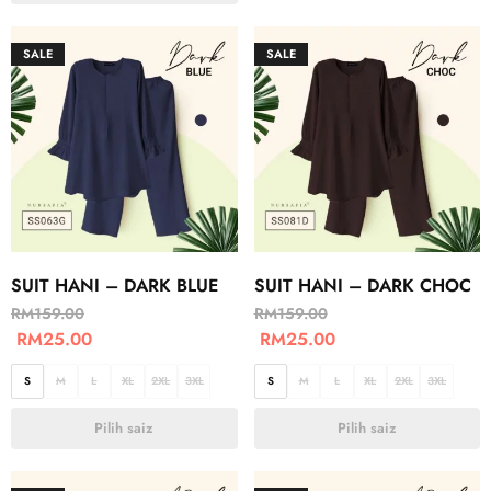
SALE
SALE
SUIT HANI – DARK BLUE
SUIT HANI – DARK CHOC
RM
159.00
RM
159.00
RM
25.00
RM
25.00
S
M
L
XL
2XL
3XL
S
M
L
XL
2XL
3XL
Pilih saiz
Pilih saiz