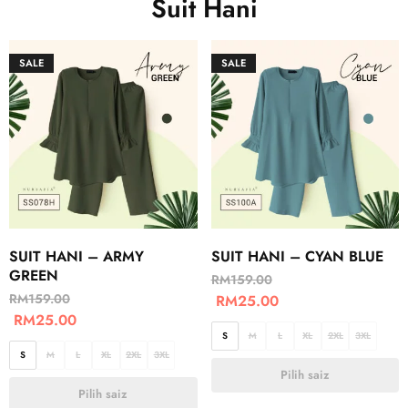
Suit Hani
SALE
SALE
SUIT HANI – ARMY
SUIT HANI – CYAN BLUE
GREEN
RM
159.00
RM
159.00
RM
25.00
RM
25.00
S
M
L
XL
2XL
3XL
S
M
L
XL
2XL
3XL
Pilih saiz
Pilih saiz