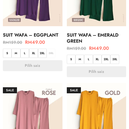
SUIT WAFA – EGGPLANT
SUIT WAFA – EMERALD
GREEN
RM
49.00
RM
159.00
RM
49.00
RM
159.00
S
M
L
XL
2XL
3XL
S
M
L
XL
2XL
3XL
Pilih saiz
Pilih saiz
SALE
SALE