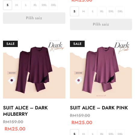
S
M
L
XL
2XL
3XL
S
M
L
XL
2XL
3XL
Pilih saiz
Pilih saiz
SALE
SALE
SUIT ALICE – DARK
SUIT ALICE – DARK PINK
MULBERRY
RM
159.00
RM
159.00
RM
25.00
RM
25.00
S
M
L
XL
2XL
3XL