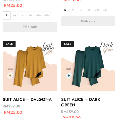
RM
25.00
S
M
L
XL
2XL
3XL
S
M
L
XL
2XL
3XL
Pilih saiz
Pilih saiz
SALE
SALE
SUIT ALICE – DALGONA
SUIT ALICE – DARK
GREEN
RM
159.00
RM
159.00
RM
25.00
RM
25.00